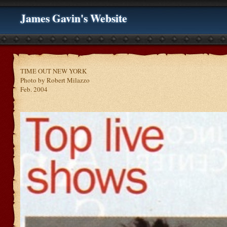
James Gavin's Website
TIME OUT NEW YORK
Photo by Robert Milazzo
Feb. 2004