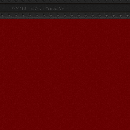
© 2021 James Gavin
Contact Me