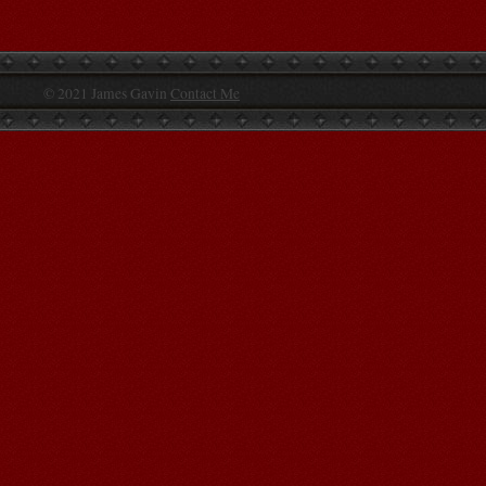
© 2021 James Gavin
Contact Me