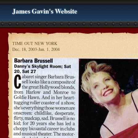
James Gavin's Website
TIME OUT NEW YORK
Dec. 18, 2003-Jan. 1, 2004