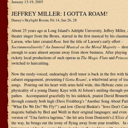
January 13-19, 2005
JEFFREY MILLER: I GOTTA ROAM!
Danny's Skylight Room; Fri 14, Jan 26, 28
About 25 years ago at Long Island's Adelphi University, Jeffrey Miller,
theater singer from the Bronx, starred in the first musical by his classm
Larson, who later created
Rent.
Just the title of Larson's early effort -
Sacrimmoralinority? An Immoral Musical on the Moral Majority
-- sho
enough to scare almost anyone away from show business. After playing l
rickety local productions of such operas as
The Magic Flute
and
Princes
switched to haircutting.
Now the reedy-voiced, endearingly droll tenor is back in the fire with hi
cabaret engagement, presenting
I Gotta Roam!
, a whirlwind array of tra
songs. Pouring out his heart with arms held wide, this Hebraic cutie c
physicality of a young Danny Kaye with Al Jolson's smiling-through-you
pathos. Accompanied gracefully by his sidekick, pianist David Brunetti
through comedy both high (Dave Frishberg's "Another Song About Pari
"What Do We Do? We Fly!") and low (David Buskin's "Jews Don't Cam
majestic ballads by Brel and Weill in their original languages; and even 
version of "Una furtiva lagrima," the hit aria from Donizetti's
L'Elisir 
the way, he brings out the irony of flying away from your troubles. In 