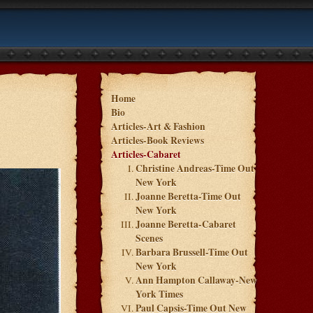
Home
Bio
Articles-Art & Fashion
Articles-Book Reviews
Articles-Cabaret
Christine Andreas-Time Out
New York
Joanne Beretta-Time Out
New York
Joanne Beretta-Cabaret
Scenes
Barbara Brussell-Time Out
New York
Ann Hampton Callaway-New
York Times
Paul Capsis-Time Out New