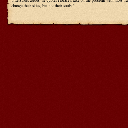
bittersweet asides, he quotes Horace's take on the problem with most tr
change their skies, but not their souls."