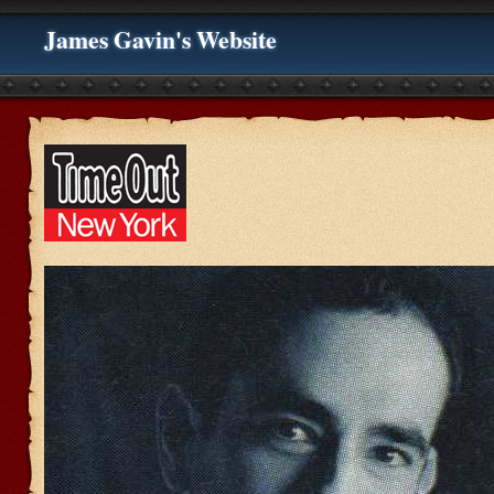
James Gavin's Website