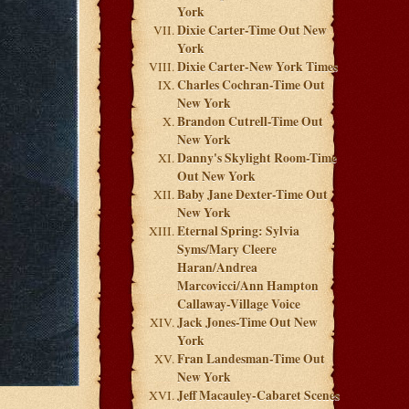
York
Dixie Carter-Time Out New
York
Dixie Carter-New York Times
Charles Cochran-Time Out
New York
Brandon Cutrell-Time Out
New York
Danny's Skylight Room-Time
Out New York
Baby Jane Dexter-Time Out
New York
Eternal Spring: Sylvia
Syms/Mary Cleere
Haran/Andrea
Marcovicci/Ann Hampton
Callaway-Village Voice
Jack Jones-Time Out New
York
Fran Landesman-Time Out
New York
Jeff Macauley-Cabaret Scenes