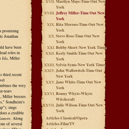
Marilyn Maye-Time Out New
York
Jeffrey Miller-Time Out New
York
Rita Moreno-Time Out New
York
 a promising
Steve Ross-Time Out New
ate Jonathan
York
uld have been
Bobby Short-New York Times
ead roles in
Keely Smith-Time Out New
s Ida
, Miller
York
Sylvia Syms-New York Times
John Wallowitch-Time Out
s third recent
New York
vel
Jane White-Time Out New
ombines the wiry
York
r-tears
Ronny Whyte-Whyte
, Miller breezes
Witchcraft
s," Sondheim's
Julie Wilson-Time Out New
p"); sings
York
does a credible
Articles-Classical/Opera
d'amore
. Along
one of several
Articles-Film/TV