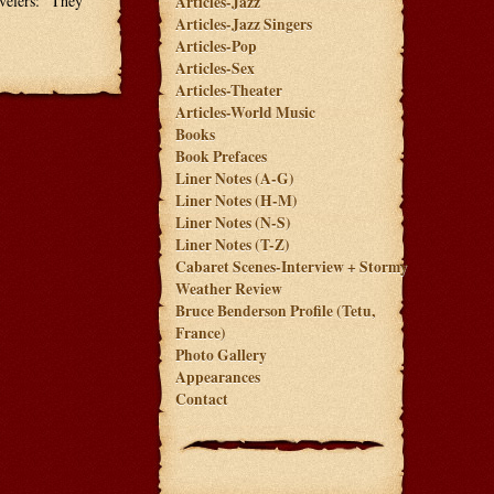
avelers: "They
Articles-Jazz
Articles-Jazz Singers
Articles-Pop
Articles-Sex
Articles-Theater
Articles-World Music
Books
Book Prefaces
Liner Notes (A-G)
Liner Notes (H-M)
Liner Notes (N-S)
Liner Notes (T-Z)
Cabaret Scenes-Interview + Stormy
Weather Review
Bruce Benderson Profile (Tetu,
France)
Photo Gallery
Appearances
Contact