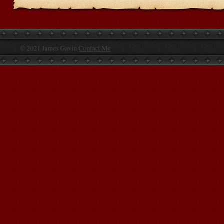
© 2021 James Gavin
Contact Me