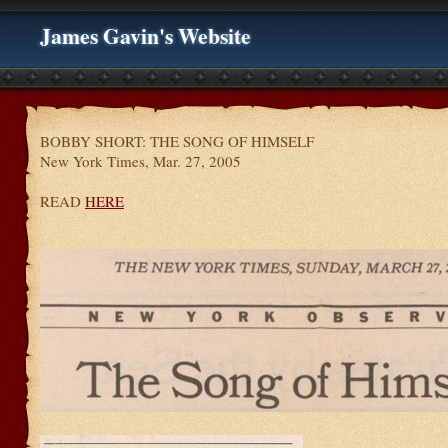
James Gavin's Website
BOBBY SHORT: THE SONG OF HIMSELF
New York Times, Mar. 27, 2005
READ
HERE