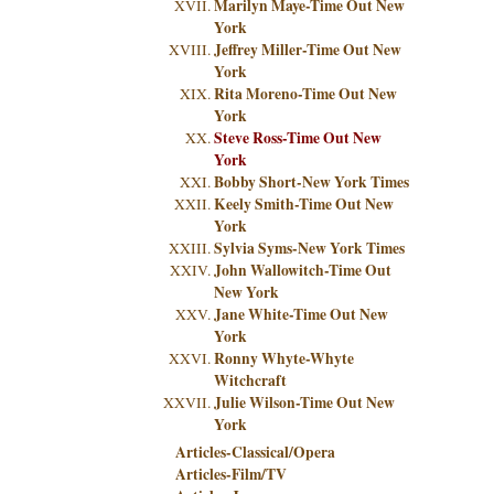
Marilyn Maye-Time Out New
York
Jeffrey Miller-Time Out New
York
Rita Moreno-Time Out New
York
Steve Ross-Time Out New
York
Bobby Short-New York Times
Keely Smith-Time Out New
York
Sylvia Syms-New York Times
John Wallowitch-Time Out
New York
Jane White-Time Out New
York
Ronny Whyte-Whyte
Witchcraft
Julie Wilson-Time Out New
York
Articles-Classical/Opera
Articles-Film/TV