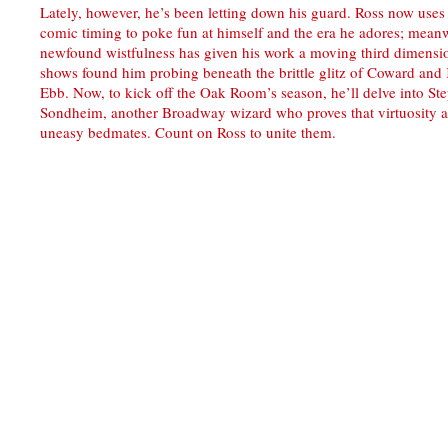
Lately, however, he’s been letting down his guard. Ross now uses
comic timing to poke fun at himself and the era he adores; meanw
newfound wistfulness has given his work a moving third dimensi
shows found him probing beneath the brittle glitz of Coward and
Ebb. Now, to kick off the Oak Room’s season, he’ll delve into St
Sondheim, another Broadway wizard who proves that virtuosity a
uneasy bedmates. Count on Ross to unite them.