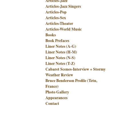
Articles-Jazz
Articles-Jazz Singers
Articles-Pop
Articles-Sex
Articles-Theater
Articles-World Music
Books
Book Prefaces
Liner Notes (A-G)
Liner Notes (H-M)
Liner Notes (N-S)
Liner Notes (T-Z)
Cabaret Scenes-Interview + Stormy
Weather Review
Bruce Benderson Profile (Tetu,
France)
Photo Gallery
Appearances
Contact