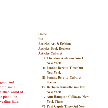
Home
Bio
Articles-Art & Fashion
Articles-Book Reviews
Articles-Cabaret
Christine Andreas-Time Out
New York
Joanne Beretta-Time Out
New York
Joanne Beretta-Cabaret
igned and
Scenes
hronism: a
Barbara Brussell-Time Out
nished world of
New York
he piano, he
Ann Hampton Callaway-New
ealing little.
York Times
Paul Capsis-Time Out New