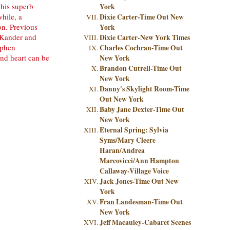
 his superb
York
hile, a
Dixie Carter-Time Out New
on. Previous
York
 Kander and
Dixie Carter-New York Times
ephen
Charles Cochran-Time Out
nd heart can be
New York
Brandon Cutrell-Time Out
New York
Danny's Skylight Room-Time
Out New York
Baby Jane Dexter-Time Out
New York
Eternal Spring: Sylvia
Syms/Mary Cleere
Haran/Andrea
Marcovicci/Ann Hampton
Callaway-Village Voice
Jack Jones-Time Out New
York
Fran Landesman-Time Out
New York
Jeff Macauley-Cabaret Scenes