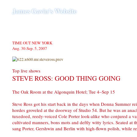
James Gavin's Website
TIME OUT NEW YORK
Aug. 30-Sep. 5, 2007
Top live shows
STEVE ROSS: GOOD THING GOING
The Oak Room at the Algonquin Hotel; Tue 4–Sep 15
Steve Ross got his start back in the days when Donna Summer re
hordes groveled at the doorway of Studio 54. But he was an anac
tuxedoed, reedy-voiced Cole Porter look-alike who conjured a va
cultivated manners, bons mots and deftly witty lyrics. Seated at t
sang Porter, Gershwin and Berlin with high-flown polish, while rev