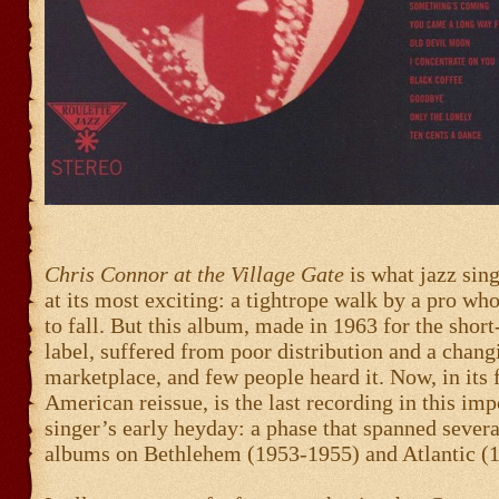
Chris Connor at the Village Gate
is what jazz sin
at its most exciting: a tightrope walk by a pro who
to fall. But this album, made in 1963 for the shor
label, suffered from poor distribution and a chang
marketplace, and few people heard it. Now, in its f
American reissue, is the last recording in this imp
singer’s early heyday: a phase that spanned severa
albums on Bethlehem (1953-1955) and Atlantic (