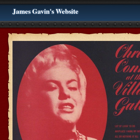
James Gavin's Website