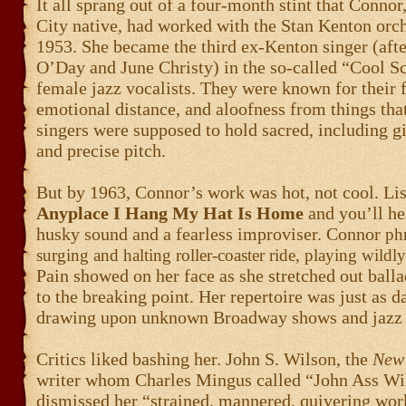
It all sprang out of a four-month stint that Connor
City native, had worked with the Stan Kenton orch
1953. She became the third ex-Kenton singer (afte
O’Day and June Christy) in the so-called “Cool S
female jazz vocalists. They were known for their f
emotional distance, and aloofness from things that
singers were supposed to hold sacred, including gi
and precise pitch.
But by 1963, Connor’s work was hot, not cool. Lis
Anyplace I Hang My Hat Is Home
and you’ll he
husky sound and a fearless improviser. Connor
phr
surging and halting roller-coaster ride, playing wildl
Pain showed on her face as she stretched out ball
to the breaking point. Her repertoire was just as d
drawing upon unknown Broadway shows and jazz
Critics liked bashing her. John S. Wilson, the
New 
writer whom Charles Mingus called “John Ass Wi
dismissed her “strained, mannered, quivering wor