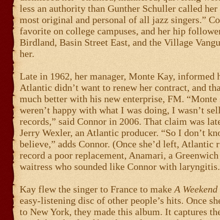
less an authority than Gunther Schuller called her
most original and personal of all jazz singers.” C
favorite on college campuses, and her hip followe
Birdland, Basin Street East, and the Village Vangu
her.
Late in 1962, her manager, Monte Kay, informed h
Atlantic didn’t want to renew her contract, and th
much better with his new enterprise, FM. “Monte 
weren’t happy with what I was doing, I wasn’t se
records,” said Connor in 2006. That claim was lat
Jerry Wexler, an Atlantic producer. “So I don’t k
believe,” adds Connor. (Once she’d left, Atlantic 
record a poor replacement, Anamari, a Greenwich
waitress who sounded like Connor with laryngitis.
Kay flew the singer to France to make
A Weekend 
easy-listening disc of other people’s hits. Once s
to New York, they made this album. It captures th