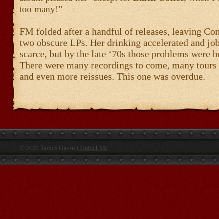
too many!”
FM folded after a handful of releases, leaving Co
two obscure LPs. Her drinking accelerated and jo
scarce, but by the late ‘70s those problems were b
There were many recordings to come, many tours 
and even more reissues. This one was overdue.
© 2021 James Gavin
Contact Me