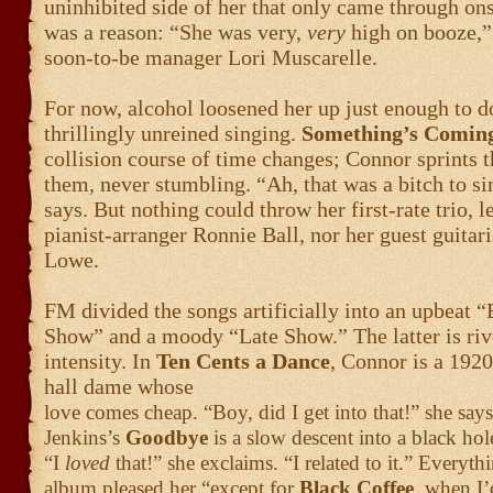
uninhibited side of her that only came through on
was a reason: “She was very,
very
high on booze,”
soon-to-be manager Lori Muscarelle.
For now, alcohol loosened her up just enough to 
thrillingly unreined singing.
Something’s Comin
collision course of time changes; Connor sprints 
them, never stumbling. “Ah, that was a bitch to si
says. But nothing could throw her first-rate trio, l
pianist-arranger Ronnie Ball, nor her guest guitar
Lowe.
FM divided the songs artificially into an upbeat “
Show” and a moody “Late Show.” The latter is rive
intensity. In
Ten Cents a Dance
, Connor is a 192
hall dame whose
love comes cheap. “Boy, did I get into that!” she sa
Jenkins’s
Goodbye
is a slow descent into a black ho
“I
loved
that!” she exclaims. “I related to it.” Everyth
album pleased her “except for
Black Coffee
, when I’