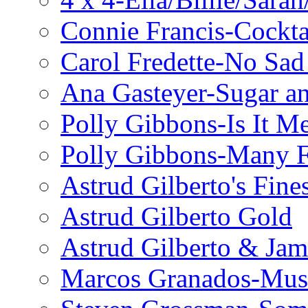
Connie Francis-Cockta
Carol Fredette-No Sad
Ana Gasteyer-Sugar a
Polly Gibbons-Is It M
Polly Gibbons-Many F
Astrud Gilberto's Fine
Astrud Gilberto Gold
Astrud Gilberto & Jam
Marcos Granados-Musi