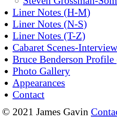
Steven Grossman-Some
Liner Notes (H-M)
Liner Notes (N-S)
Liner Notes (T-Z)
Cabaret Scenes-Intervie
Bruce Benderson Profile 
Photo Gallery
Appearances
Contact
© 2021 James Gavin
Conta