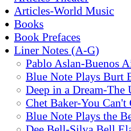
Articles-World Music
Books
Book Prefaces
Liner Notes (A-G)
Pablo Aslan-Buenos Ai
Blue Note Plays Burt 
Deep in a Dream-The U
Chet Baker-You Can't
Blue Note Plays the Be
Dee Bell-Silva Bell El