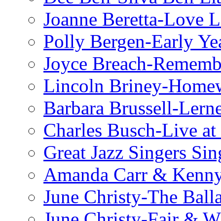
Joanne Beretta-Love L
Polly Bergen-Early Ye
Joyce Breach-Remembe
Lincoln Briney-Home
Barbara Brussell-Lern
Charles Busch-Live at
Great Jazz Singers Si
Amanda Carr & Kenn
June Christy-The Ball
June Christy-Fair & 