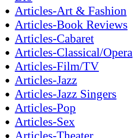
Articles-Art & Fashion
Articles-Book Reviews
Articles-Cabaret
Articles-Classical/Opera
Articles-Film/TV
Articles-Jazz
Articles-Jazz Singers
Articles-Pop
Articles-Sex
Articles-Theater