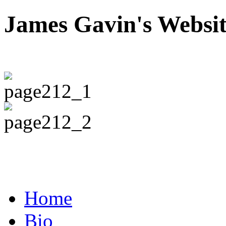
James Gavin's Websi
Home
Bio