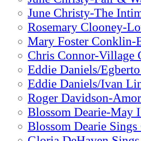
June Christy-The Inti
Rosemary Clooney-Lo
Mary Foster Conklin-B
Chris Connor-Village 
Eddie Daniels/Egberto
Eddie Daniels/Ivan Li
Roger Davidson-Amor 
Blossom Dearie-May I
Blossom Dearie Sing
Gloria DeHaven Sings