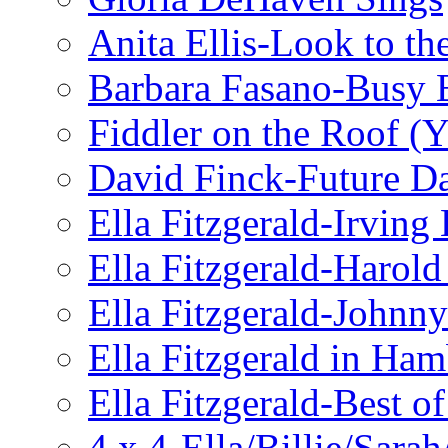
Anita Ellis-Look to t
Barbara Fasano-Busy 
Fiddler on the Roof (Y
David Finck-Future D
Ella Fitzgerald-Irving
Ella Fitzgerald-Harol
Ella Fitzgerald-John
Ella Fitzgerald in Ha
Ella Fitzgerald-Best o
4 x 4-Ella/Billie/Sara