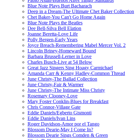
Pablo Aslan-Buenos Aires Tango Standards
Blue Note Plays Burt Bacharach
Deep in a Dream-The Ultimate Chet Baker Collection
Chet Baker-You Can't Go Home Again
Blue Note Plays the Beatles
Dee Bell-Silva Bell Elation
Joanne Beretta-Love Life
Polly Bergen-Early Years
Joyce Breach-Remembering Mabel Mercer Vol. 2
Lincoln Briney-Homeward Bound
Barbara Brussell-Lerner in Love
Charles Busch-Live at 54 Below
Great Jazz Singers Sing Hoagy Carmichael
Amanda Carr & Kenny Hadley-Common Thread
June Christy-The Ballad Collection
June Christy-Fair & Warmer
June Christy-The Intimate Miss Christy
Rosemary Clooney-Love
Mary Foster Conklin-Blues for Breakfast
Chris Connor-Village Gate
Eddie Daniels/Egberto Gismonti
Eddie Daniels/Ivan Lins
Roger Davidson-Amor por el Tango
Blossom Dearie-May I Come In?
Blossom Dearie Sings Comden & Green