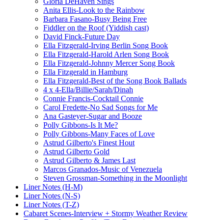
Gloria DeHaven Sings
Anita Ellis-Look to the Rainbow
Barbara Fasano-Busy Being Free
Fiddler on the Roof (Yiddish cast)
David Finck-Future Day
Ella Fitzgerald-Irving Berlin Song Book
Ella Fitzgerald-Harold Arlen Song Book
Ella Fitzgerald-Johnny Mercer Song Book
Ella Fitzgerald in Hamburg
Ella Fitzgerald-Best of the Song Book Ballads
4 x 4-Ella/Billie/Sarah/Dinah
Connie Francis-Cocktail Connie
Carol Fredette-No Sad Songs for Me
Ana Gasteyer-Sugar and Booze
Polly Gibbons-Is It Me?
Polly Gibbons-Many Faces of Love
Astrud Gilberto's Finest Hout
Astrud Gilberto Gold
Astrud Gilberto & James Last
Marcos Granados-Music of Venezuela
Steven Grossman-Something in the Moonlight
Liner Notes (H-M)
Liner Notes (N-S)
Liner Notes (T-Z)
Cabaret Scenes-Interview + Stormy Weather Review