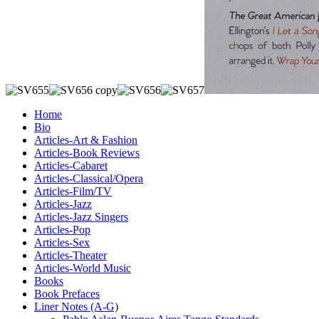
Home
Bio
Articles-Art & Fashion
Articles-Book Reviews
Articles-Cabaret
Articles-Classical/Opera
Articles-Film/TV
Articles-Jazz
Articles-Jazz Singers
Articles-Pop
Articles-Sex
Articles-Theater
Articles-World Music
Books
Book Prefaces
Liner Notes (A-G)