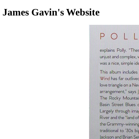
James Gavin's Website