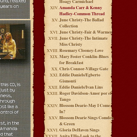
Hoagy Carmichael
Amanda Carr & Kenny
Hadley-Common Thread
June Christy-The Ballad
Collection
June Christy-Fair & Warmer
June Christy-The Intimate
Miss Christy
Rosemary Clooney-Love
Mary Foster Conklin-Blues
for Breakfast
Chris Connor-Village Gate
Eddie Daniels/Egberto
Gismonti
Eddie Daniels/Ivan Lins
Roger Davidson-Amor por el
Tango
Blossom Dearie-May I Come
In?
Blossom Dearie Sings Comden
& Green
Gloria DeHaven Sings
Anita Ellis-Look to the