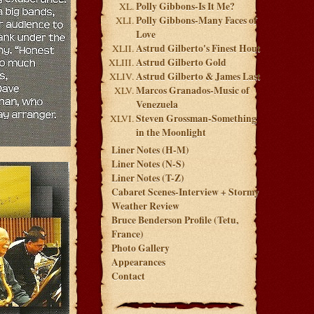
Polly Gibbons-Is It Me?
Polly Gibbons-Many Faces of
Love
Astrud Gilberto's Finest Hout
Astrud Gilberto Gold
Astrud Gilberto & James Last
Marcos Granados-Music of
Venezuela
Steven Grossman-Something
in the Moonlight
Liner Notes (H-M)
Liner Notes (N-S)
Liner Notes (T-Z)
Cabaret Scenes-Interview + Stormy
Weather Review
Bruce Benderson Profile (Tetu,
France)
Photo Gallery
Appearances
Contact