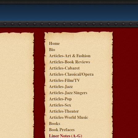
Home
Bio
Articles-Art & Fashion
Articles-Book Reviews
Articles-Cabaret
Articles-Classical/Opera
Articles-Film/TV
Articles-Jazz
Articles-Jazz Singers
Articles-Pop
Articles-Sex
Articles-Theater
Articles-World Music
Books
Book Prefaces
Liner Notes (A-G)