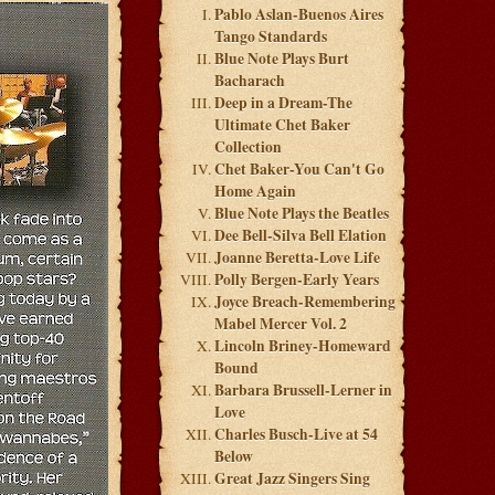
Pablo Aslan-Buenos Aires
Tango Standards
Blue Note Plays Burt
Bacharach
Deep in a Dream-The
Ultimate Chet Baker
Collection
Chet Baker-You Can't Go
Home Again
Blue Note Plays the Beatles
Dee Bell-Silva Bell Elation
Joanne Beretta-Love Life
Polly Bergen-Early Years
Joyce Breach-Remembering
Mabel Mercer Vol. 2
Lincoln Briney-Homeward
Bound
Barbara Brussell-Lerner in
Love
Charles Busch-Live at 54
Below
Great Jazz Singers Sing