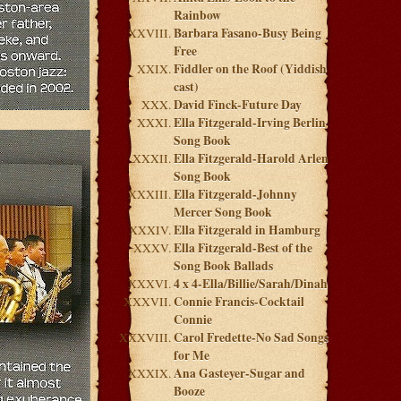
Rainbow
Barbara Fasano-Busy Being
Free
Fiddler on the Roof (Yiddish
cast)
David Finck-Future Day
Ella Fitzgerald-Irving Berlin
Song Book
Ella Fitzgerald-Harold Arlen
Song Book
Ella Fitzgerald-Johnny
Mercer Song Book
Ella Fitzgerald in Hamburg
Ella Fitzgerald-Best of the
Song Book Ballads
4 x 4-Ella/Billie/Sarah/Dinah
Connie Francis-Cocktail
Connie
Carol Fredette-No Sad Songs
for Me
Ana Gasteyer-Sugar and
Booze