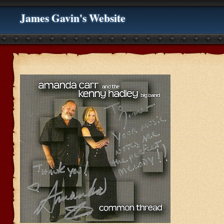
James Gavin's Website