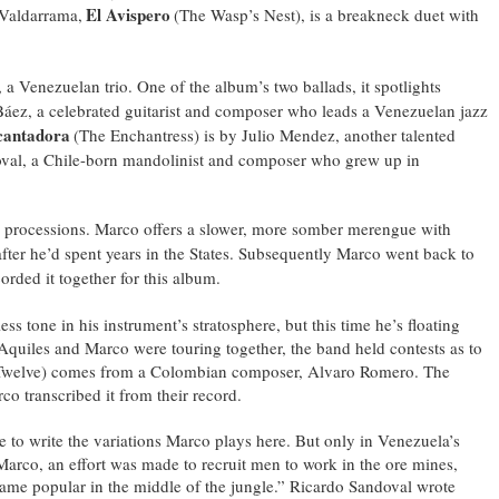
El Avispero
 Valdarrama,
(The Wasp’s Nest), is a breakneck duet with
a Venezuelan trio. One of the album’s two ballads, it spotlights
áez, a celebrated guitarist and composer who leads a Venezuelan jazz
cantadora
(The Enchantress) is by Julio Mendez, another talented
doval, a Chile-born mandolinist and composer who grew up in
nce processions. Marco offers a slower, more somber merengue with
fter he’d spent years in the States. Subsequently Marco went back to
orded it together for this album.
dless tone in his instrument’s stratosphere, but this time he’s floating
Aquiles and Marco were touring together, the band held contests as to
Twelve) comes from a Colombian composer, Alvaro Romero. The
 transcribed it from their record.
e to write the variations Marco plays here. But only in Venezuela’s
Marco, an effort was made to recruit men to work in the ore mines,
came popular in the middle of the jungle.” Ricardo Sandoval wrote