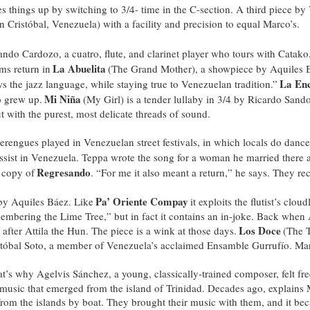
things up by switching to 3/4- time in the C-section. A third piece by
Cristóbal, Venezuela) with a facility and precision to equal Marco’s.
ndo Cardozo, a cuatro, flute, and clarinet player who tours with Catako, 
La Abuelita
ms return in
(The Grand Mother), a showpiece by Aquiles B
La En
s the jazz language, while staying true to Venezuelan tradition.”
Mi Niña
o grew up.
(My Girl) is a tender lullaby in 3/4 by Ricardo San
t with the purest, most delicate threads of sound.
 merengues played in Venezuelan street festivals, in which locals do da
sist in Venezuela. Teppa wrote the song for a woman he married there a
Regresando
 copy of
. “For me it also meant a return,” he says. They rec
Pa’ Oriente Compay
 by Aquiles Báez. Like
it exploits the flutist’s clou
membering the Lime Tree,” but in fact it contains an in-joke. Back when 
Los Doce
after Attila the Hun. The piece is a wink at those days.
(The 
tóbal Soto, a member of Venezuela’s acclaimed Ensamble Gurrufío. Marco
t’s why Agelvis Sánchez, a young, classically-trained composer, felt fre
n music that emerged from the island of Trinidad. Decades ago, explains 
 from the islands by boat. They brought their music with them, and it be