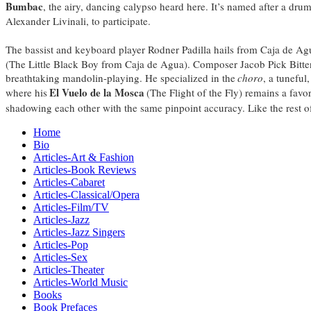
Bumbac
, the airy, dancing calypso heard here. It’s named after a d
Alexander Livinali, to participate.
The bassist and keyboard player Rodner Padilla hails from Caja de Ag
(The Little Black Boy from Caja de Agua). Composer Jacob Pick Bitte
breathtaking mandolin-playing. He specialized in the
choro
, a tuneful
El Vuelo de la Mosca
where his
(The Flight of the Fly) remains a favo
shadowing each other with the same pinpoint accuracy. Like the rest o
Home
Bio
Articles-Art & Fashion
Articles-Book Reviews
Articles-Cabaret
Articles-Classical/Opera
Articles-Film/TV
Articles-Jazz
Articles-Jazz Singers
Articles-Pop
Articles-Sex
Articles-Theater
Articles-World Music
Books
Book Prefaces