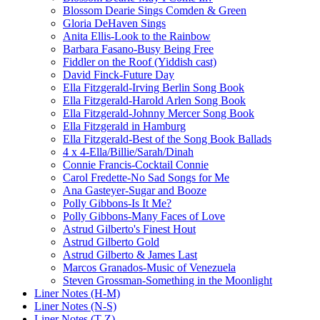
Blossom Dearie Sings Comden & Green
Gloria DeHaven Sings
Anita Ellis-Look to the Rainbow
Barbara Fasano-Busy Being Free
Fiddler on the Roof (Yiddish cast)
David Finck-Future Day
Ella Fitzgerald-Irving Berlin Song Book
Ella Fitzgerald-Harold Arlen Song Book
Ella Fitzgerald-Johnny Mercer Song Book
Ella Fitzgerald in Hamburg
Ella Fitzgerald-Best of the Song Book Ballads
4 x 4-Ella/Billie/Sarah/Dinah
Connie Francis-Cocktail Connie
Carol Fredette-No Sad Songs for Me
Ana Gasteyer-Sugar and Booze
Polly Gibbons-Is It Me?
Polly Gibbons-Many Faces of Love
Astrud Gilberto's Finest Hout
Astrud Gilberto Gold
Astrud Gilberto & James Last
Marcos Granados-Music of Venezuela
Steven Grossman-Something in the Moonlight
Liner Notes (H-M)
Liner Notes (N-S)
Liner Notes (T-Z)