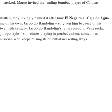
en stroked. Marco invited the leading bumbac player of Caracas,
El Negrito e’ Caja de Agua
ritten, they jokingly named it after him:
ame of his own, Jacob do Bandolim – so given him because of his
 the twentieth century. Jacob do Bandolim’s fame spread to Venezuela,
in joropo style – sometimes playing in perfect unison, sometimes
musician who keeps raising its potential in exciting ways.