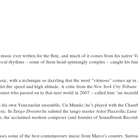
ic ever written for the flute, and much of it comes from his native Ve
f local rhythms – some of them head-spinningly complex – caught his fan
ic, with a technique so dazzling that the word “virtuoso” comes up in 
let-fire speed and high altitude. A critic from the
New York City Tribune
onist who passed on to that next world in 2007 – called him “an incredib
s his own Venezuelan ensemble, Un Mundo; he’s played with the Chamb
sic. In
Tango Dreams
he saluted the tango master Astor Piazzolla;
Luna
n, the acclaimed modern composer (and founder of Soundbrush Records, M
cases some of the best contemporary music from Marco’s country. Surro