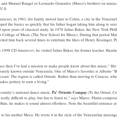
), and Manuel Rangel or Leonardo Granados (Marco’s brother) on maracas
 U.S.
aracas), in 1961; his family moved later to Colón, a city in the Venezu
grasped the basics so quickly that his father began taking him along to 
upon years of classical study. In 1978 Julius Baker, the New York Philh
nnes College of Music (The New School for Music). During that period Ma
ited him back several times to entertain the likes of Henry Kissinger,
is 1998 CD
Amanecer
, he visited Julius Baker, his former teacher. Hea
nce then I’ve had a mission to make people know about this music.” His 
re barely known outside Venezuela. One of Marco’s favorites is Alberto “
 coast. The region is called Oriente. Rather than moving to Caracas, whe
akes pottery to earn a living.”
Pa’ Oriente Compay
 country’s national dance music.
(To the Orient, C
’s really difficult to play, but fun to listen to,” says Marco. Flutist-co
e flute, he makes it sound almost effortless. Note the beautiful entrance at
te to his mother Moca. He wrote it in the style of the Venezuelan mereng