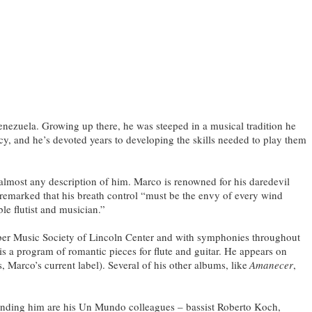
nezuela. Growing up there, he was steeped in a musical tradition he
cy, and he’s devoted years to developing the skills needed to play them
almost any description of him. Marco is renowned for his daredevil
remarked that his breath control “must be the envy of every wind
le flutist and musician.”
er Music Society of Lincoln Center and with symphonies throughout
is a program of romantic pieces for flute and guitar. He appears on
arco’s current label). Several of his other albums, like
Amanecer
,
unding him are his Un Mundo colleagues – bassist Roberto Koch,