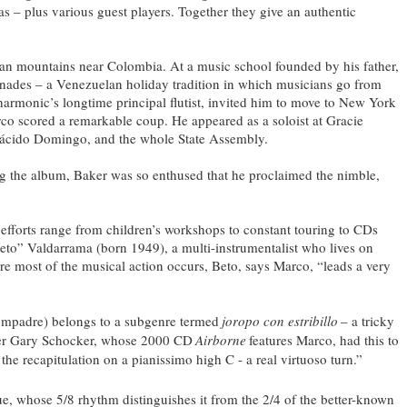
 – plus various guest players. Together they give an authentic
elan mountains near Colombia. At a music school founded by his father,
serenades – a Venezuelan holiday tradition in which musicians go from
armonic’s longtime principal flutist, invited him to move to New York
rco scored a remarkable coup. He appeared as a soloist at Gracie
 Plácido Domingo, and the whole State Assembly.
ring the album, Baker was so enthused that he proclaimed the nimble,
efforts range from children’s workshops to constant touring to CDs
Beto” Valdarrama (born 1949), a multi-instrumentalist who lives on
re most of the musical action occurs, Beto, says Marco, “leads a very
ompadre) belongs to a subgenre termed
joropo con estribillo
– a tricky
mposer Gary Schocker, whose 2000 CD
Airborne
features Marco, had this to
 the recapitulation on a pianissimo high C - a real virtuoso turn.”
ue, whose 5/8 rhythm distinguishes it from the 2/4 of the better-known