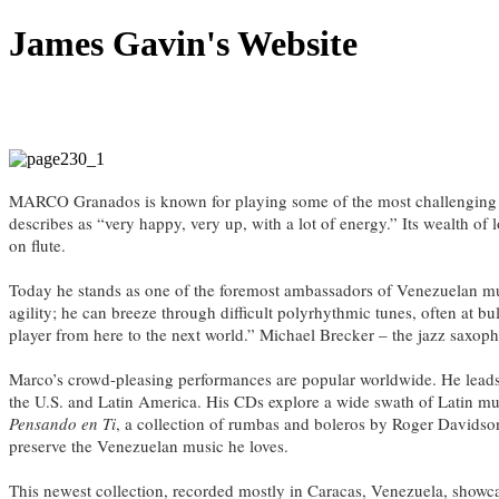
James Gavin's Website
MARCO Granados is known for playing some of the most challenging mus
describes as “very happy, very up, with a lot of energy.” Its wealth o
on flute.
Today he stands as one of the foremost ambassadors of Venezuelan mus
agility; he can breeze through difficult polyrhythmic tunes, often at bul
player from here to the next world.” Michael Brecker – the jazz saxoph
Marco’s crowd-pleasing performances are popular worldwide. He lead
the U.S. and Latin America. His CDs explore a wide swath of Latin mu
Pensando en Ti
, a collection of rumbas and boleros by Roger Davidso
preserve the Venezuelan music he loves.
This newest collection, recorded mostly in Caracas, Venezuela, show