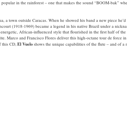
rum popular in the rainforest – one that makes the sound “BOOM-bak” wh
ua, a town outside Caracas. When he showed his band a new piece he’d w
ncourt (1918-1969) became a legend in his native Brazil under a nickn
, energetic, African-influenced style that flourished in the first half of
rite. Marco and Francisco Flores deliver this high-octane tour de force 
El Vuelo
f this CD,
shows the unique capabilities of the flute – and of a 