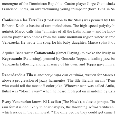
merengue of the Dominican Republic. Cuatro player Jorge Glem shakes 
Francisco Flores, an award-winning young trumpeter (born 1981 in San 
Confesión a las Estrellas
(Confession to the Stars) was penned by Orla
Roberto Koch, a bassist of rare melodicism. The high-speed polyrhyth
quintet. Marco calls him “a master of all the Latin forms – and he know
cuatro player who comes from the same mountain region where Marc
Venezuela. He wrote this song for his baby daughter. Marco spins it ou
Cañoneando
Aquiles Báez wrote
(Street Playing) to evoke the lively
Regresando
(Returning), penned by Gonzalo Teppa, a leading jazz bas
Venezuela following a long absence of his own, and Teppa gave him a
Recordando
a Tila
is another
joropo con estribillo
, written for Marco
above a progression of jazzy harmonies. The title literally means “Re
who could tell the most off-color joke. Whoever won was called Attila, 
flutist was “blown away” when he heard it played on mandolin by Cris
El Gavilán
Every Venezuelan knows
(The Hawk), a classic joropo. Tha
rain forest is one likely to hear calypso, the throbbing Afro-Caribbea
which reside in the rain forest. “The only people they could get came