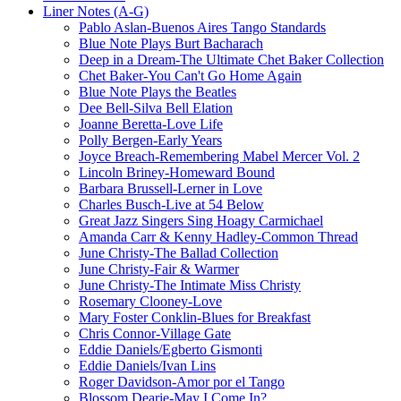
Liner Notes (A-G)
Pablo Aslan-Buenos Aires Tango Standards
Blue Note Plays Burt Bacharach
Deep in a Dream-The Ultimate Chet Baker Collection
Chet Baker-You Can't Go Home Again
Blue Note Plays the Beatles
Dee Bell-Silva Bell Elation
Joanne Beretta-Love Life
Polly Bergen-Early Years
Joyce Breach-Remembering Mabel Mercer Vol. 2
Lincoln Briney-Homeward Bound
Barbara Brussell-Lerner in Love
Charles Busch-Live at 54 Below
Great Jazz Singers Sing Hoagy Carmichael
Amanda Carr & Kenny Hadley-Common Thread
June Christy-The Ballad Collection
June Christy-Fair & Warmer
June Christy-The Intimate Miss Christy
Rosemary Clooney-Love
Mary Foster Conklin-Blues for Breakfast
Chris Connor-Village Gate
Eddie Daniels/Egberto Gismonti
Eddie Daniels/Ivan Lins
Roger Davidson-Amor por el Tango
Blossom Dearie-May I Come In?