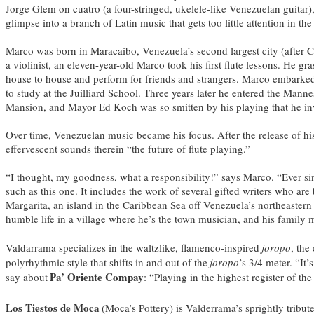
Jorge Glem on cuatro (a four-stringed, ukelele-like Venezuelan guitar
glimpse into a branch of Latin music that gets too little attention in the
Marco was born in Maracaibo, Venezuela’s second largest city (after C
a violinist, an eleven-year-old Marco took his first flute lessons. He 
house to house and perform for friends and strangers. Marco embarked 
to study at the Juilliard School. Three years later he entered the Ma
Mansion, and Mayor Ed Koch was so smitten by his playing that he inv
Over time, Venezuelan music became his focus. After the release of h
effervescent sounds therein “the future of flute playing.”
“I thought, my goodness, what a responsibility!” says Marco. “Ever si
such as this one. It includes the work of several gifted writers who a
Margarita, an island in the Caribbean Sea off Venezuela’s northeastern
humble life in a village where he’s the town musician, and his family m
Valdarrama specializes in the waltzlike, flamenco-inspired
joropo
, the
polyrhythmic style that shifts in and out of the
joropo
’s 3/4 meter. “It
Pa’ Oriente Compay
say about
: “Playing in the highest register of th
Los Tiestos de Moca
(Moca’s Pottery) is Valderrama’s sprightly tribu