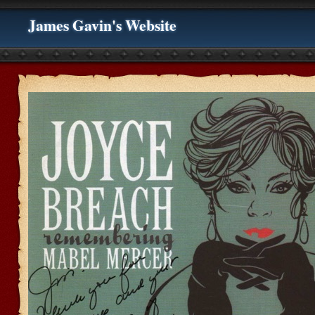
James Gavin's Website