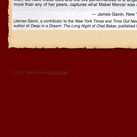
© 2021 James Gavin
Contact Me