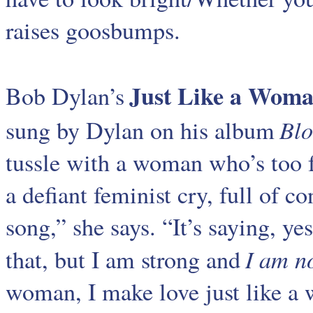
raises goosbumps.
Just Like a Wom
Bob Dylan’s
Blo
sung by Dylan on his album
tussle with a woman who’s too fe
a defiant feminist cry, full of con
song,” she says. “It’s saying, y
I am n
that, but I am strong and
woman, I make love just like a w