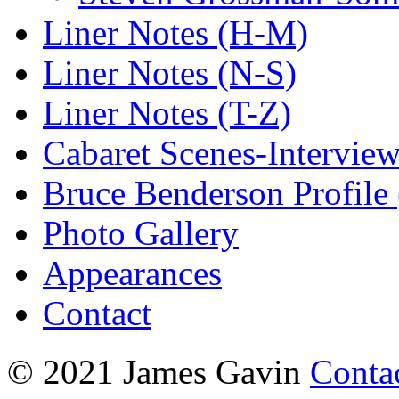
Liner Notes (H-M)
Liner Notes (N-S)
Liner Notes (T-Z)
Cabaret Scenes-Intervie
Bruce Benderson Profile 
Photo Gallery
Appearances
Contact
© 2021 James Gavin
Conta