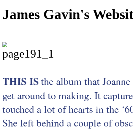
James Gavin's Websi
THIS IS
the album that Joanne 
get around to making. It capture
touched a lot of hearts in the ‘
She left behind a couple of obs