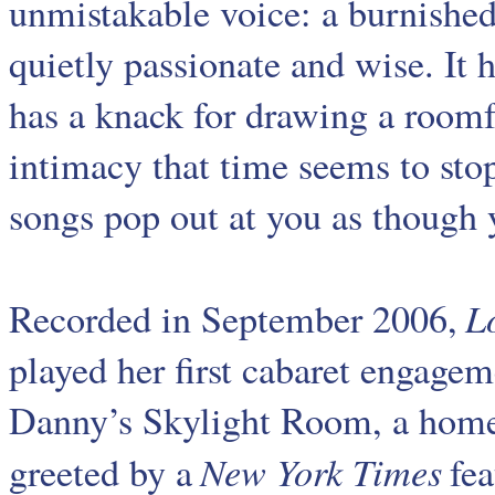
unmistakable voice: a burnishe
quietly passionate and wise. It 
has a knack for drawing a roomf
intimacy that time seems to stop
songs pop out at you as though y
L
Recorded in September 2006,
played her first cabaret engagem
Danny’s Skylight Room, a home
New York Times
greeted by a
fea