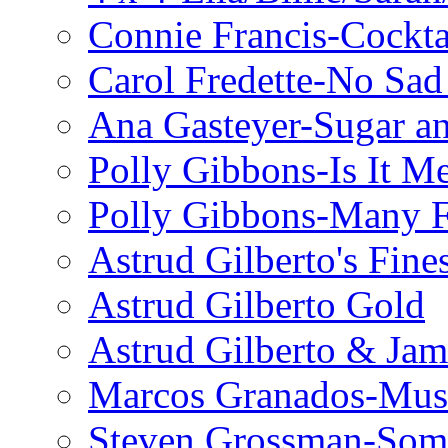
Connie Francis-Cockta
Carol Fredette-No Sad
Ana Gasteyer-Sugar a
Polly Gibbons-Is It M
Polly Gibbons-Many F
Astrud Gilberto's Fine
Astrud Gilberto Gold
Astrud Gilberto & Jam
Marcos Granados-Musi
Steven Grossman-Some