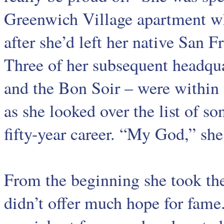
Greenwich Village apartment whe
after she’d left her native San
Three of her subsequent headqu
and the Bon Soir – were within 
as she looked over the list of s
fifty-year career. “My God,” she 
From the beginning she took the 
didn’t offer much hope for fame.