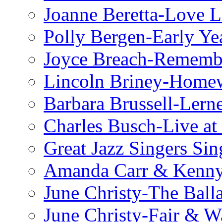
Joanne Beretta-Love L
Polly Bergen-Early Ye
Joyce Breach-Remembe
Lincoln Briney-Home
Barbara Brussell-Lern
Charles Busch-Live at
Great Jazz Singers Si
Amanda Carr & Kenn
June Christy-The Ball
June Christy-Fair & 