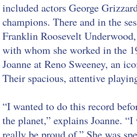
included actors George Grizzard
champions. There and in the ses
Franklin Roosevelt Underwood,
with whom she worked in the 1
Joanne at Reno Sweeney, an ico
Their spacious, attentive playin
“I wanted to do this record befor
the planet,” explains Joanne. “
really be proud of.” She was spe