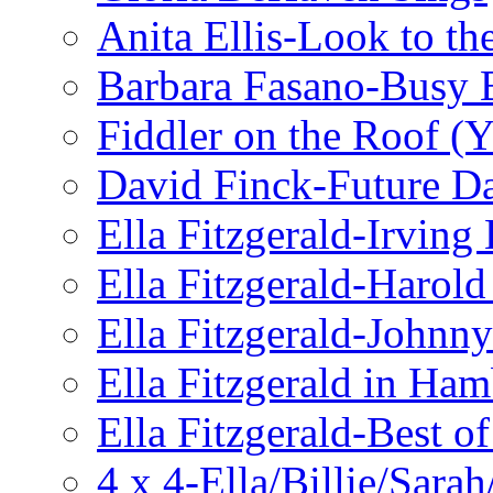
Anita Ellis-Look to t
Barbara Fasano-Busy 
Fiddler on the Roof (Y
David Finck-Future D
Ella Fitzgerald-Irving
Ella Fitzgerald-Harol
Ella Fitzgerald-John
Ella Fitzgerald in Ha
Ella Fitzgerald-Best o
4 x 4-Ella/Billie/Sara