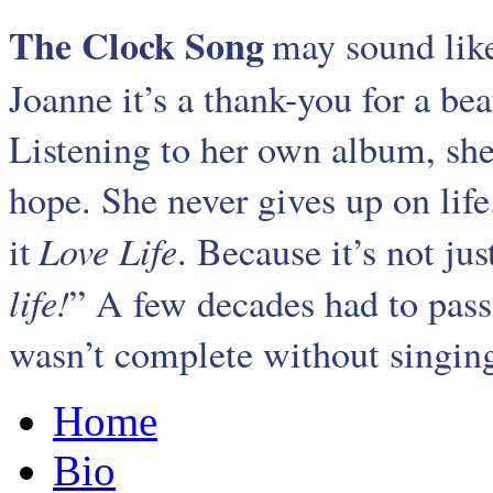
The Clock Song
may sound like
Joanne it’s a thank-you for a be
Listening to her own album, sh
hope. She never gives up on life
Love Life
it
. Because it’s not jus
life!
” A few decades had to pass 
wasn’t complete without singing.
Home
Bio