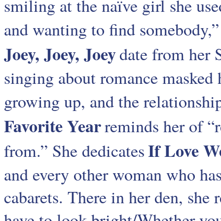
smiling at the naïve girl she use
and wanting to find somebody,” 
Joey, Joey, Joey
date from her 
singing about romance masked he
growing up, and the relationshi
Favorite Year
reminds her of “
If Love W
from.” She dedicates
and every other woman who has d
cabarets. There in her den, she r
have to look bright/Whether you’