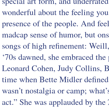
special art form, and underrate
wonderful about the feeling you 
presence of the people. And feel
madcap sense of humor, but onst
songs of high refinement: Weill
‘70s dawned, she embraced the p
Leonard Cohen, Judy Collins, B
time when Bette Midler defined 
wasn’t nostalgia or camp; what’s
act.” She was applauded by the