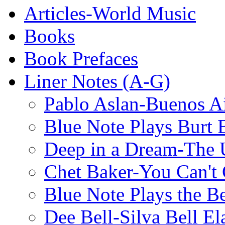
Articles-World Music
Books
Book Prefaces
Liner Notes (A-G)
Pablo Aslan-Buenos Ai
Blue Note Plays Burt 
Deep in a Dream-The U
Chet Baker-You Can't
Blue Note Plays the Be
Dee Bell-Silva Bell El