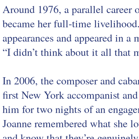
Around 1976, a parallel career o
became her full-time livelihood
appearances and appeared in a m
“I didn’t think about it all that
In 2006, the composer and caba
first New York accompanist and 
him for two nights of an engag
Joanne remembered what she lo
and know that they’re genuinely