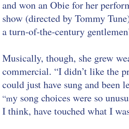
and won an Obie for her perfor
show (directed by Tommy Tune)
a turn-of-the-century gentlemen’
Musically, though, she grew we
commercial. “I didn’t like the pr
could just have sung and been l
y song choices were so unusu
“m
I think, have touched what I wa