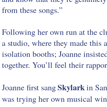
from these songs.”
Following her own run at the c
a studio, where they made this 
isolation booths; Joanne insiste
together. You’ll feel their rappor
Skylark
Joanne first sang
in San
was trying her own musical wing