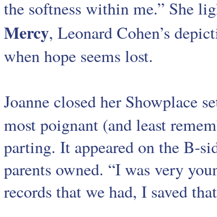
the softness within me.” She lig
Mercy
, Leonard Cohen’s depicti
when hope seems lost.
Joanne closed her Showplace se
most poignant (and least remem
parting. It appeared on the B-si
parents owned. “I was very young
records that we had, I saved that.