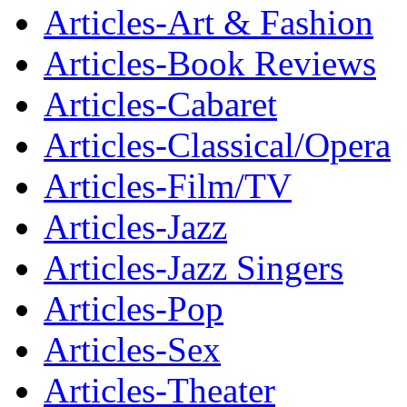
Articles-Art & Fashion
Articles-Book Reviews
Articles-Cabaret
Articles-Classical/Opera
Articles-Film/TV
Articles-Jazz
Articles-Jazz Singers
Articles-Pop
Articles-Sex
Articles-Theater