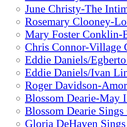
June Christy-The Inti
Rosemary Clooney-Lo
Mary Foster Conklin-B
Chris Connor-Village 
Eddie Daniels/Egberto
Eddie Daniels/Ivan Li
Roger Davidson-Amor 
Blossom Dearie-May I
Blossom Dearie Sing
Gloria DeHaven Sings