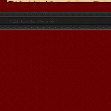
© 2021 James Gavin
Contact Me