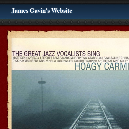
James Gavin's Website