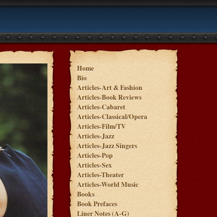
Home
Bio
Articles-Art & Fashion
Articles-Book Reviews
Articles-Cabaret
Articles-Classical/Opera
Articles-Film/TV
Articles-Jazz
Articles-Jazz Singers
Articles-Pop
Articles-Sex
Articles-Theater
Articles-World Music
Books
Book Prefaces
Liner Notes (A-G)