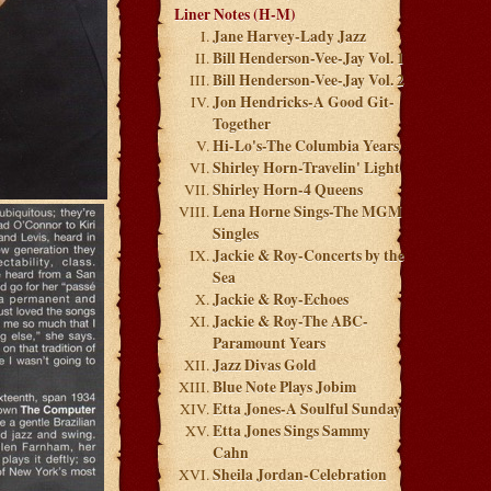
Liner Notes (H-M)
Jane Harvey-Lady Jazz
Bill Henderson-Vee-Jay Vol. 1
Bill Henderson-Vee-Jay Vol. 2
Jon Hendricks-A Good Git-
Together
Hi-Lo's-The Columbia Years
Shirley Horn-Travelin' Light
Shirley Horn-4 Queens
Lena Horne Sings-The MGM
Singles
Jackie & Roy-Concerts by the
Sea
Jackie & Roy-Echoes
Jackie & Roy-The ABC-
Paramount Years
Jazz Divas Gold
Blue Note Plays Jobim
Etta Jones-A Soulful Sunday
Etta Jones Sings Sammy
Cahn
Sheila Jordan-Celebration