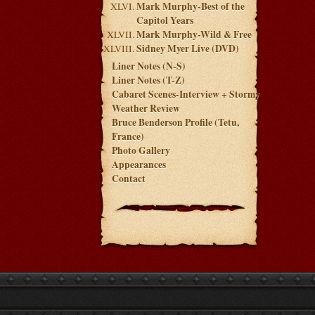
Mark Murphy-Best of the
Capitol Years
Mark Murphy-Wild & Free
Sidney Myer Live (DVD)
Liner Notes (N-S)
Liner Notes (T-Z)
Cabaret Scenes-Interview + Stormy
Weather Review
Bruce Benderson Profile (Tetu,
France)
Photo Gallery
Appearances
Contact