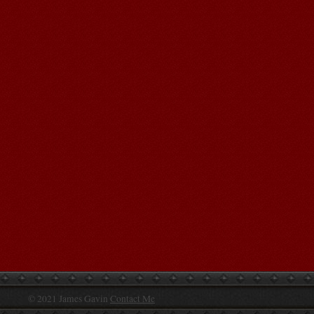
© 2021 James Gavin
Contact Me