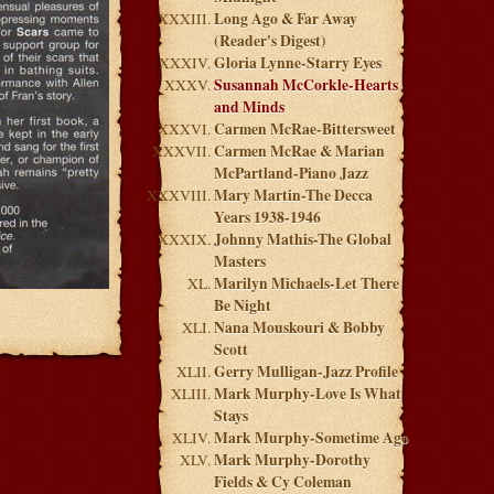
Long Ago & Far Away
(Reader's Digest)
Gloria Lynne-Starry Eyes
Susannah McCorkle-Hearts
and Minds
Carmen McRae-Bittersweet
Carmen McRae & Marian
McPartland-Piano Jazz
Mary Martin-The Decca
Years 1938-1946
Johnny Mathis-The Global
Masters
Marilyn Michaels-Let There
Be Night
Nana Mouskouri & Bobby
Scott
Gerry Mulligan-Jazz Profile
Mark Murphy-Love Is What
Stays
Mark Murphy-Sometime Ago
Mark Murphy-Dorothy
Fields & Cy Coleman