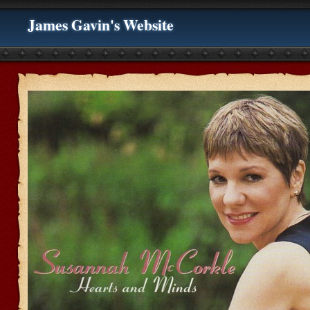
James Gavin's Website