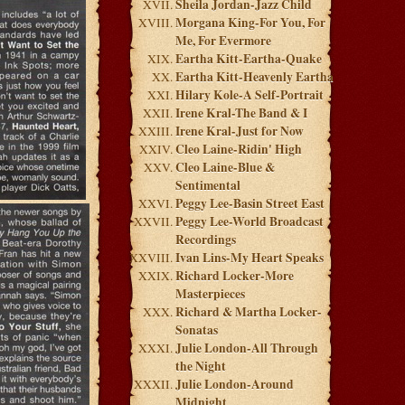
Sheila Jordan-Jazz Child
Morgana King-For You, For
Me, For Evermore
Eartha Kitt-Eartha-Quake
Eartha Kitt-Heavenly Eartha
Hilary Kole-A Self-Portrait
Irene Kral-The Band & I
Irene Kral-Just for Now
Cleo Laine-Ridin' High
Cleo Laine-Blue &
Sentimental
Peggy Lee-Basin Street East
Peggy Lee-World Broadcast
Recordings
Ivan Lins-My Heart Speaks
Richard Locker-More
Masterpieces
Richard & Martha Locker-
Sonatas
Julie London-All Through
the Night
Julie London-Around
Midnight