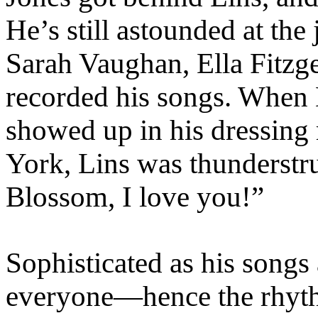
He’s still astounded at t
Sarah Vaughan, Ella Fit
recorded his songs. When D
showed up in his dressing
York, Lins was thunders
Blossom, I love you!”
Sophisticated as his songs
everyone—hence the rhythm