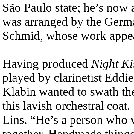
São Paulo state; he’s no
was arranged by the Germ
Schmid, whose work appea
Having produced
Night Ki
played by clarinetist Eddie
Klabin wanted to swath the
this lavish orchestral coat
Lins. “He’s a person who w
together. Handmade things 