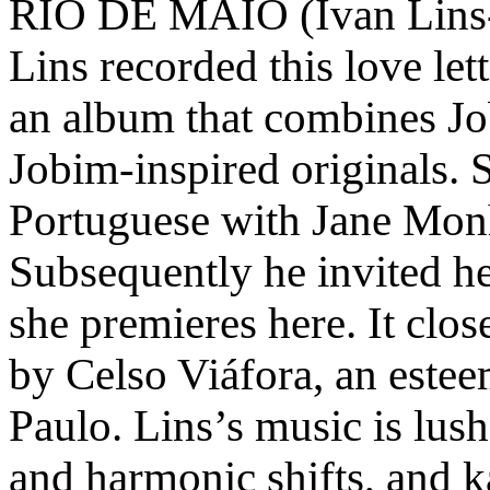
RIO DE MAIO (Ivan Lins-
Lins recorded this love let
an album that combines J
Jobim-inspired originals. S
Portuguese with Jane Mon
Subsequently he invited her
she premieres here. It clos
by Celso Viáfora, an este
Paulo. Lins’s music is lush
and harmonic shifts, and k