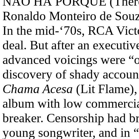
NÃO HÁ PORQUE (There’s
Ronaldo Monteiro de Sou
In the mid-‘70s, RCA Vict
deal. But after an executiv
advanced voicings were “ou
discovery of shady account
Chama Acesa
(Lit Flame),
album with low commercial
breaker. Censorship had b
young songwriter, and in