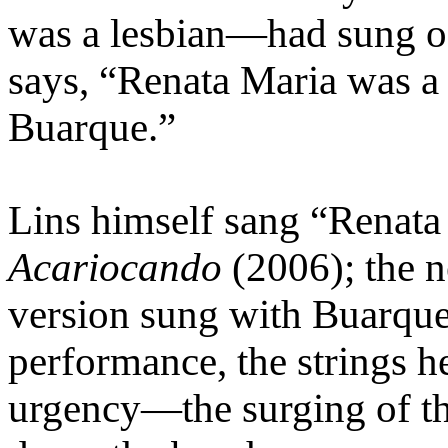
was a lesbian—had sung of 
says, “Renata Maria was a 
Buarque.”
Lins himself sang “Renata
Acariocando
(2006); the n
version sung with Buarque
performance, the strings he
urgency—the surging of th