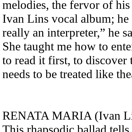
melodies, the fervor of his
Ivan Lins vocal album; he 
really an interpreter,” he s
She taught me how to enter
to read it first, to discove
needs to be treated like th
RENATA MARIA (Ivan Lin
This rhapsodic ballad tell