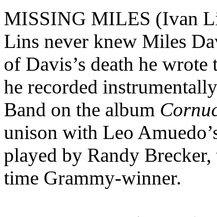
MISSING MILES (Ivan Li
Lins never knew Miles Dav
of Davis’s death he wrote t
he recorded instrumental
Band on the album
Cornu
unison with Leo Amuedo’s 
played by Randy Brecker, t
time Grammy-winner.