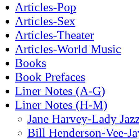
Articles-Pop
Articles-Sex
Articles-Theater
Articles-World Music
Books
Book Prefaces
Liner Notes (A-G)
Liner Notes (H-M)
Jane Harvey-Lady Jaz
Bill Henderson-Vee-Ja