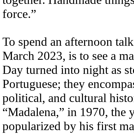
force.”
To spend an afternoon talki
March 2023, is to see a man
Day turned into night as s
Portuguese; they encompas
political, and cultural histo
“Madalena,” in 1970, the y
popularized by his first m