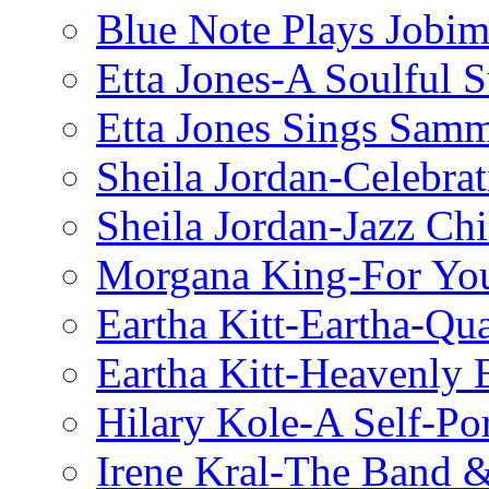
Blue Note Plays Jobi
Etta Jones-A Soulful 
Etta Jones Sings Sam
Sheila Jordan-Celebrat
Sheila Jordan-Jazz Chi
Morgana King-For You
Eartha Kitt-Eartha-Qu
Eartha Kitt-Heavenly 
Hilary Kole-A Self-Por
Irene Kral-The Band &