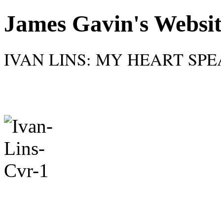
James Gavin's Websi
IVAN LINS: MY HEART SPEAK