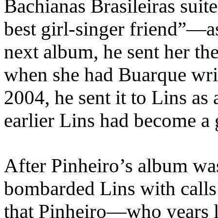
Bachianas Brasileiras sui
best girl-singer friend”—a
next album, he sent her th
when she had Buarque writ
2004, he sent it to Lins as
earlier Lins had become a 
After Pinheiro’s album was
bombarded Lins with calls
that Pinheiro—who years l