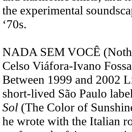
the experimental soundsc
‘70s.
NADA SEM VOCÊ (Nothing
Celso Viáfora-Ivano Fossa
Between 1999 and 2002 Li
short-lived São Paulo labe
Sol
(The Color of Sunshine
he wrote with the Italian r