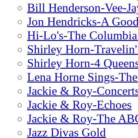
Bill Henderson-Vee-Ja
Jon Hendricks-A Good
Hi-Lo's-The Columbia
Shirley Horn-Travelin'
Shirley Horn-4 Queen
Lena Horne Sings-Th
Jackie & Roy-Concerts
Jackie & Roy-Echoes
Jackie & Roy-The AB
Jazz Divas Gold