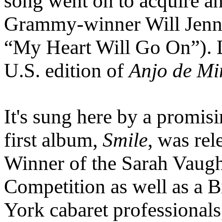
song went on to acquire an
Grammy-winner Will Jenn
“My Heart Will Go On”). Li
U.S. edition of
Anjo de M
It's sung here by a promi
first album,
Smile
, was re
Winner of the Sarah Vaugh
Competition as well as a 
York cabaret professionals