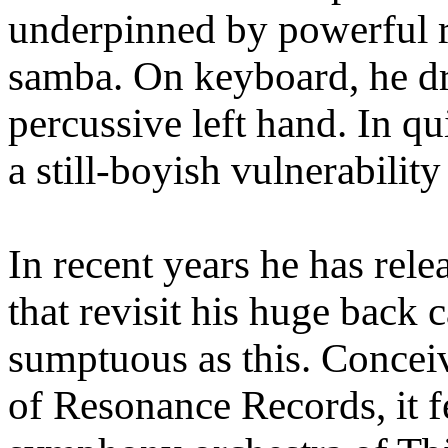
underpinned by powerful 
samba. On keyboard, he dri
percussive left hand. In q
a still-boyish vulnerabilit
In recent years he has re
that revisit his huge back 
sumptuous as this. Concei
of Resonance Records, it 