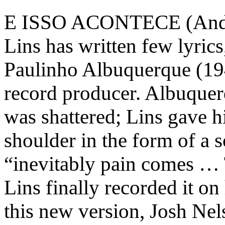
E ISSO ACONTECE (And T
Lins has written few lyric
Paulinho Albuquerque (194
record producer. Albuquerq
was shattered; Lins gave 
shoulder in the form of a s
“inevitably pain comes … T
Lins finally recorded it o
this new version, Josh Ne