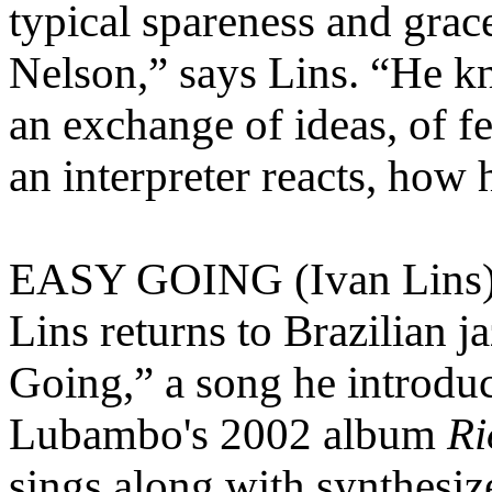
typical spareness and grac
Nelson,” says Lins. “He kn
an exchange of ideas, of fe
an interpreter reacts, how h
EASY GOING (Ivan Lins
Lins returns to Brazilian j
Going,” a song he introdu
Lubambo's 2002 album
Ri
sings along with synthesi