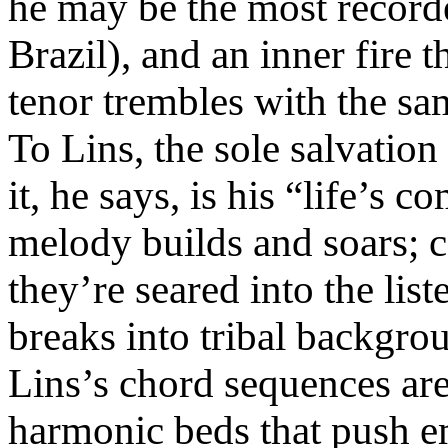
he may be the most record
Brazil), and an inner fire t
tenor trembles with the sam
To Lins, the sole salvation
it, he says, is his “life’s 
melody builds and soars; ce
they’re seared into the lis
breaks into tribal backgro
Lins’s chord sequences ar
harmonic beds that push e