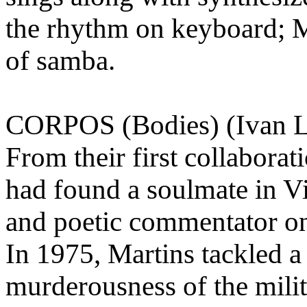
the rhythm on keyboard; Ma
of samba.
CORPOS (Bodies) (Ivan Li
From their first collabora
had found a soulmate in Vi
and poetic commentator on
In 1975, Martins tackled a
murderousness of the mili