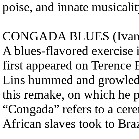
poise, and innate musicali
CONGADA BLUES (Ivan 
A blues-flavored exercise
first appeared on Terence
Lins hummed and growled o
this remake, on which he pl
“Congada” refers to a cere
African slaves took to Braz