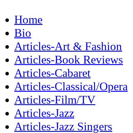
Home
Bio
Articles-Art & Fashion
Articles-Book Reviews
Articles-Cabaret
Articles-Classical/Opera
Articles-Film/TV
Articles-Jazz
Articles-Jazz Singers