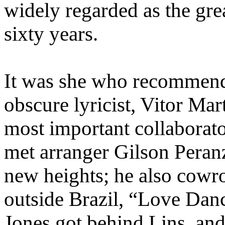
widely regarded as the grea
sixty years.
It was she who recommended
obscure lyricist, Vitor M
most important collaborato
met arranger Gilson Peranz
new heights; he also cowr
outside Brazil, “Love Danc
Jones got behind Lins, and