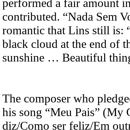
performed a fair amount in
contributed. “Nada Sem Vo
romantic that Lins still is
black cloud at the end of t
sunshine … Beautiful thing
The composer who pledged 
his song “Meu Pais” (My
diz/Como ser feliz/Em out