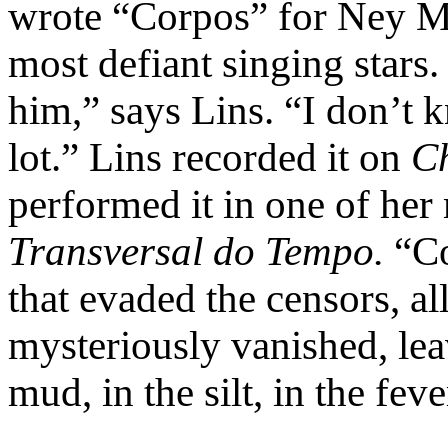
wrote “Corpos” for Ney Ma
most defiant singing stars
him,” says Lins. “I don’t
lot.” Lins recorded it on
C
performed it in one of her 
Transversal do Tempo.
“Co
that evaded the censors, al
mysteriously vanished, lea
mud, in the silt, in the fever