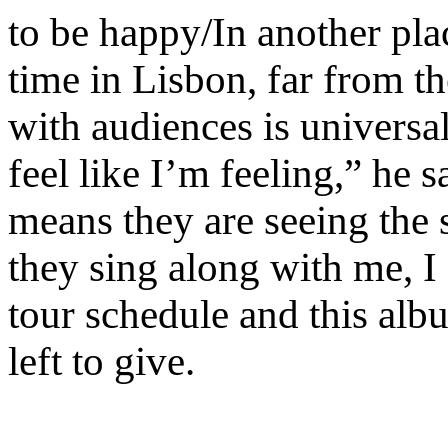
to be happy/In another p
time in Lisbon, far from t
with audiences is universa
feel like I’m feeling,” he 
means they are seeing the
they sing along with me, I 
tour schedule and this al
left to give.