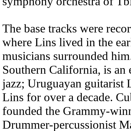
symphony orchestra of Tbil
The base tracks were reco
where Lins lived in the ear
musicians surrounded him.
Southern California, is an
jazz; Uruguayan guitarist
Lins for over a decade. Cu
founded the Grammy-winni
Drummer-percussionist Ma