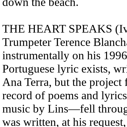
down the beach.
THE HEART SPEAKS (Ivan
Trumpeter Terence Blancha
instrumentally on his 199
Portuguese lyric exists, wr
Ana Terra, but the project
record of poems and lyrics
music by Lins—fell throug
was written, at his request