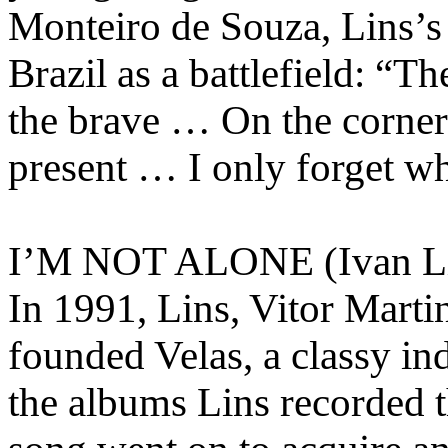
Monteiro de Souza, Lins’s f
Brazil as a battlefield: “The
the brave … On the corner 
present … I only forget wh
I’M NOT ALONE (Ivan Lin
In 1991, Lins, Vitor Mart
founded Velas, a classy i
the albums Lins recorded 