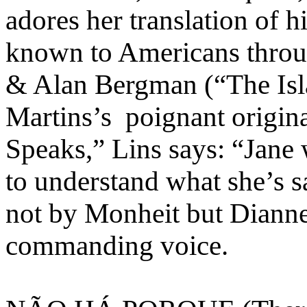
adores her translation of 
known to Americans throug
& Alan Bergman (“The Isla
Martins’s poignant origin
Speaks,” Lins says: “Jane w
to understand what she’s s
not by Monheit but Dianne
commanding voice.