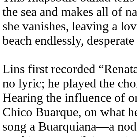
the sea and makes all of n
she vanishes, leaving a lov
beach endlessly, desperate 
Lins first recorded “Renat
no lyric; he played the c
Hearing the influence of o
Chico Buarque, on what he
song a Buarquiana—a nod 