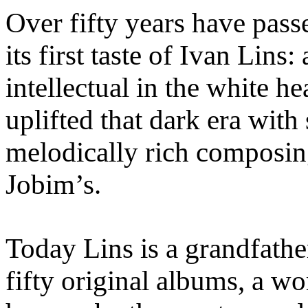
Over fifty years have passe
its first taste of Ivan Lins
intellectual in the white he
uplifted that dark era with
melodically rich composin
Jobim’s.
Today Lins is a grandfathe
fifty original albums, a wo