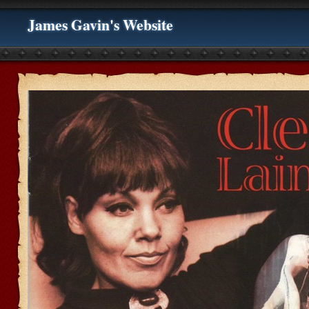
James Gavin's Website