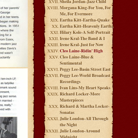
Sheila Jordan-Jazz Child
Morgana King-For You, For
Me, For Evermore
Eartha Kitt-Eartha-Quake
Eartha Kitt-Heavenly Eartha
Hilary Kole-A Self-Portrait
Irene Kral-The Band & I
Irene Kral-Just for Now
Cleo Laine-Ridin' High
Cleo Laine-Blue &
Sentimental
Peggy Lee-Basin Street East
Peggy Lee-World Broadcast
Recordings
Ivan Lins-My Heart Speaks
Richard Locker-More
Masterpieces
Richard & Martha Locker-
Sonatas
Julie London-All Through
the Night
Julie London-Around
Midnight