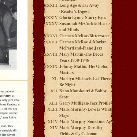
Long Ago & Far Away
(Reader's Digest)
Gloria Lynne-Starry Eyes
Susannah McCorkle-Hearts
and Minds
Carmen McRae-Bittersweet
Carmen McRae & Marian
McPartland-Piano Jazz
Mary Martin-The Decca
Years 1938-1946
Johnny Mathis-The Global
Masters
Marilyn Michaels-Let There
Be Night
Nana Mouskouri & Bobby
Scott
Gerry Mulligan-Jazz Profile
Mark Murphy-Love Is What
Stays
Mark Murphy-Sometime Ago
Mark Murphy-Dorothy
Fields & Cy Coleman