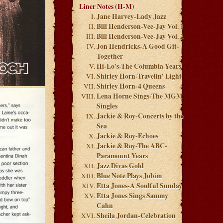
Liner Notes (H-M)
Jane Harvey-Lady Jazz
Bill Henderson-Vee-Jay Vol. 1
Bill Henderson-Vee-Jay Vol. 2
Jon Hendricks-A Good Git-
Together
Hi-Lo's-The Columbia Years
Shirley Horn-Travelin' Light
Shirley Horn-4 Queens
Lena Horne Sings-The MGM
Singles
Jackie & Roy-Concerts by the
Sea
Jackie & Roy-Echoes
Jackie & Roy-The ABC-
Paramount Years
Jazz Divas Gold
Blue Note Plays Jobim
Etta Jones-A Soulful Sunday
Etta Jones Sings Sammy
Cahn
Sheila Jordan-Celebration