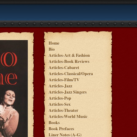
Home
Bio
Articles-Art & Fashion
Articles-Book Reviews
Articles-Cabaret
Articles-Classical/Opera
Articles-Film/TV
Articles-Jazz
Articles-Jazz Singers
Articles-Pop
Articles-Sex
Articles-Theater
Articles-World Music
Books
Book Prefaces
Liner Notes (A-G)