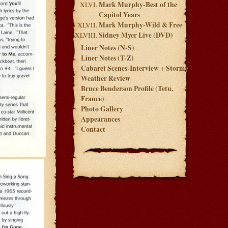
Mark Murphy-Best of the
Capitol Years
Mark Murphy-Wild & Free
Sidney Myer Live (DVD)
Liner Notes (N-S)
Liner Notes (T-Z)
Cabaret Scenes-Interview + Stormy
Weather Review
Bruce Benderson Profile (Tetu,
France)
Photo Gallery
Appearances
Contact