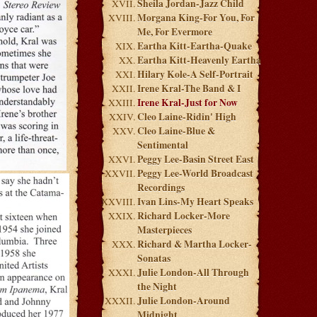
Sheila Jordan-Jazz Child
Morgana King-For You, For
Me, For Evermore
Eartha Kitt-Eartha-Quake
Eartha Kitt-Heavenly Eartha
Hilary Kole-A Self-Portrait
Irene Kral-The Band & I
Irene Kral-Just for Now
Cleo Laine-Ridin' High
Cleo Laine-Blue &
Sentimental
Peggy Lee-Basin Street East
Peggy Lee-World Broadcast
Recordings
Ivan Lins-My Heart Speaks
Richard Locker-More
Masterpieces
Richard & Martha Locker-
Sonatas
Julie London-All Through
the Night
Julie London-Around
Midnight