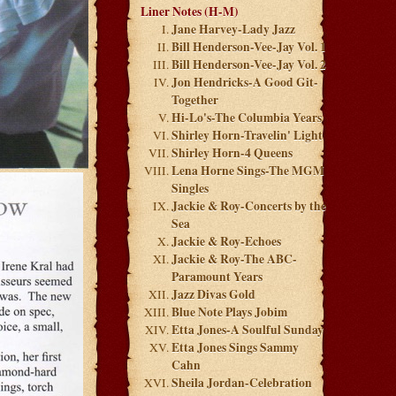
Liner Notes (H-M)
Jane Harvey-Lady Jazz
Bill Henderson-Vee-Jay Vol. 1
Bill Henderson-Vee-Jay Vol. 2
Jon Hendricks-A Good Git-
Together
Hi-Lo's-The Columbia Years
Shirley Horn-Travelin' Light
Shirley Horn-4 Queens
Lena Horne Sings-The MGM
Singles
Jackie & Roy-Concerts by the
Sea
Jackie & Roy-Echoes
Jackie & Roy-The ABC-
Paramount Years
Jazz Divas Gold
Blue Note Plays Jobim
Etta Jones-A Soulful Sunday
Etta Jones Sings Sammy
Cahn
Sheila Jordan-Celebration