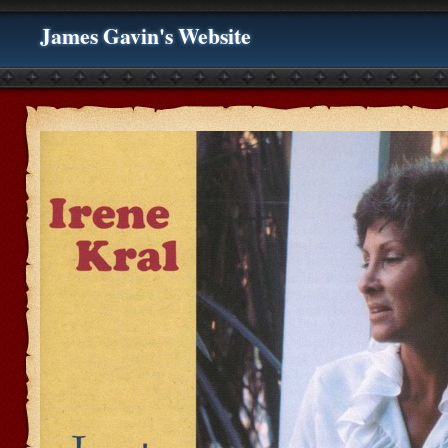
James Gavin's Website