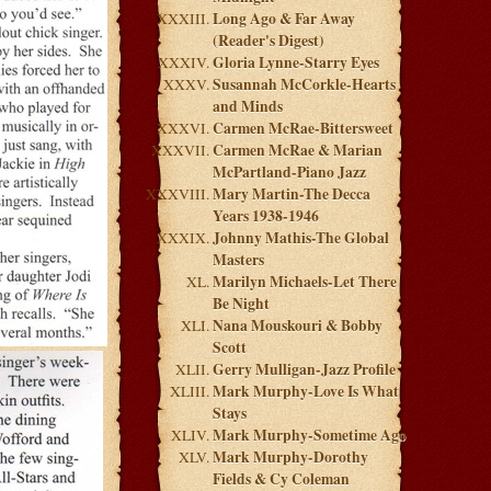
Long Ago & Far Away
(Reader's Digest)
Gloria Lynne-Starry Eyes
Susannah McCorkle-Hearts
and Minds
Carmen McRae-Bittersweet
Carmen McRae & Marian
McPartland-Piano Jazz
Mary Martin-The Decca
Years 1938-1946
Johnny Mathis-The Global
Masters
Marilyn Michaels-Let There
Be Night
Nana Mouskouri & Bobby
Scott
Gerry Mulligan-Jazz Profile
Mark Murphy-Love Is What
Stays
Mark Murphy-Sometime Ago
Mark Murphy-Dorothy
Fields & Cy Coleman