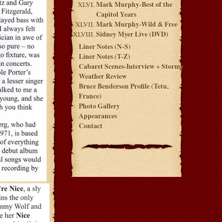
Mark Murphy-Best of the
Capitol Years
Mark Murphy-Wild & Free
Sidney Myer Live (DVD)
Liner Notes (N-S)
Liner Notes (T-Z)
Cabaret Scenes-Interview + Stormy
Weather Review
Bruce Benderson Profile (Tetu,
France)
Photo Gallery
Appearances
Contact