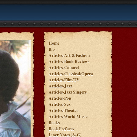
Home
Bio
Articles-Art & Fashion
Articles-Book Reviews
Articles-Cabaret
Articles-Classical/Opera
Articles-Film/TV
Articles-Jazz
Articles-Jazz Singers
Articles-Pop
Articles-Sex
Articles-Theater
Articles-World Music
Books
Book Prefaces
Liner Notes (A-G)