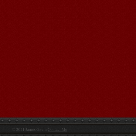
© 2021 James Gavin
Contact Me