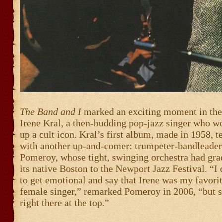
The Band and I
marked an exciting moment in the 
Irene Kral, a then-budding pop-jazz singer who w
up a cult icon. Kral’s first album, made in 1958, 
with another up-and-comer: trumpeter-bandleade
Pomeroy, whose tight, swinging orchestra had gr
its native Boston to the Newport Jazz Festival. “I
to get emotional and say that Irene was my favori
female singer,” remarked Pomeroy in 2006, “but 
right there at the top.”