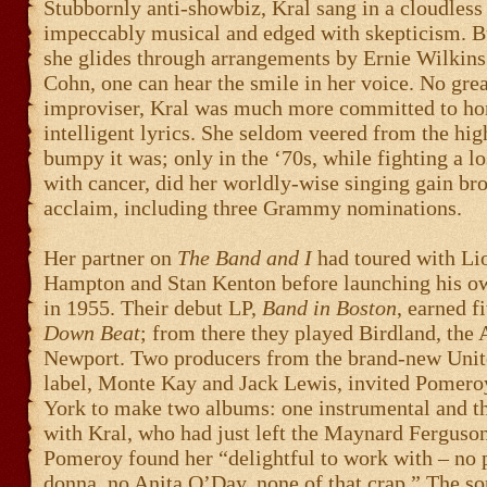
Stubbornly anti-showbiz, Kral sang in a cloudless 
impeccably musical and edged with skepticism. Bu
she glides through arrangements by Ernie Wilkins
Cohn, one can hear the smile in her voice. No grea
improviser, Kral was much more committed to ho
intelligent lyrics. She seldom veered from the hig
bumpy it was; only in the ‘70s, while fighting a lo
with cancer, did her worldly-wise singing gain br
acclaim, including three Grammy nominations.
Her partner on
The Band and I
had toured with Li
Hampton and Stan Kenton before launching his o
in 1955. Their debut LP,
Band in Boston
, earned fi
Down Beat
; from there they played Birdland, the 
Newport. Two producers from the brand-new Unite
label, Monte Kay and Jack Lewis, invited Pomer
York to make two albums: one instrumental and th
with Kral, who had just left the Maynard Ferguso
Pomeroy found her “delightful to work with – no
donna, no Anita O’Day, none of that crap.” The s