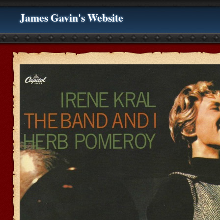
James Gavin's Website