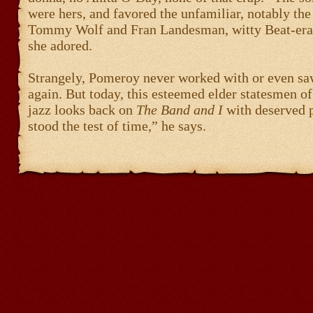
were hers, and favored the unfamiliar, notably the
Tommy Wolf and Fran Landesman, witty Beat-era 
she adored.
Strangely, Pomeroy never worked with or even sa
again. But today, this esteemed elder statesmen o
jazz looks back on
The Band and I
with deserved p
stood the test of time,” he says.