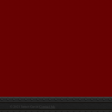
© 2021 James Gavin
Contact Me