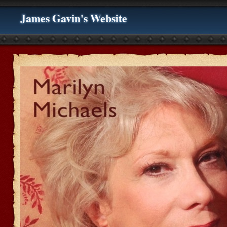
James Gavin's Website