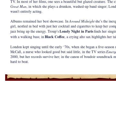
TV. In most of her films,
one sees a beautiful but glazed creature. The e
Great Man
, in which she plays a drunken, washed-up band singer; Lon
wasn’t entirely acting.
Albums remained her best showcase. In
Around Midnight
she’s the inex
girl, nestled in bed with just her cocktail and cigarettes to keep her co
Lonely Night in Paris
jazz bring up the energy. Troup’s
finds her singi
Black Coffee
with a walking bass; in
, a crying alto sax highlights her t
London kept singing until the early ‘70s, when she began a five-season 
McCall, a nurse who looked good but said little, in the TV series
Emerg
2000, but her records survive her; in the canon of boudoir soundtrack m
hard to beat.