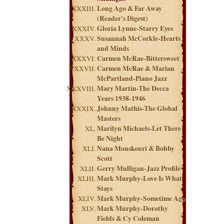
Long Ago & Far Away
(Reader's Digest)
Gloria Lynne-Starry Eyes
Susannah McCorkle-Hearts
and Minds
Carmen McRae-Bittersweet
Carmen McRae & Marian
McPartland-Piano Jazz
Mary Martin-The Decca
Years 1938-1946
Johnny Mathis-The Global
Masters
Marilyn Michaels-Let There
Be Night
Nana Mouskouri & Bobby
Scott
Gerry Mulligan-Jazz Profile
Mark Murphy-Love Is What
Stays
Mark Murphy-Sometime Ago
Mark Murphy-Dorothy
Fields & Cy Coleman