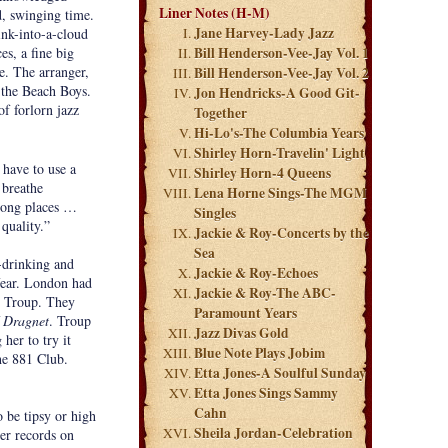
Liner Notes (H-M)
d, swinging time.
Jane Harvey-Lady Jazz
ink-into-a-cloud
s, a fine big
Bill Henderson-Vee-Jay Vol. 1
e. The arranger,
Bill Henderson-Vee-Jay Vol. 2
 the Beach Boys.
Jon Hendricks-A Good Git-
f forlorn jazz
Together
Hi-Lo's-The Columbia Years
Shirley Horn-Travelin' Light
 have to use a
Shirley Horn-4 Queens
 breathe
Lena Horne Sings-The MGM
wrong places …
Singles
 quality.”
Jackie & Roy-Concerts by the
Sea
-drinking and
Jackie & Roy-Echoes
fear. London had
Jackie & Roy-The ABC-
y Troup. They
Paramount Years
Dragnet
. Troup
Jazz Divas Gold
her to try it
Blue Note Plays Jobim
he 881 Club.
Etta Jones-A Soulful Sunday
Etta Jones Sings Sammy
Cahn
 be tipsy or high
Sheila Jordan-Celebration
her records on