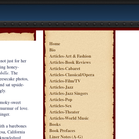
Home
Bio
Articles-Art & Fashion
ot just for her
Articles-Book Reviews
ling honey-
Articles-Cabaret
bille
. The
Articles-Classical/Opera
heesecake photos,
Articles-Film/TV
nd sat upside-
Articles-Jazz
gly.
Articles-Jazz Singers
Articles-Pop
 smoky-sweet
Articles-Sex
l murmur of love.
Articles-Theater
inger.
Articles-World Music
Books
with a barebones
Book Prefaces
sa, California
Liner Notes (A-G)
acknowledged