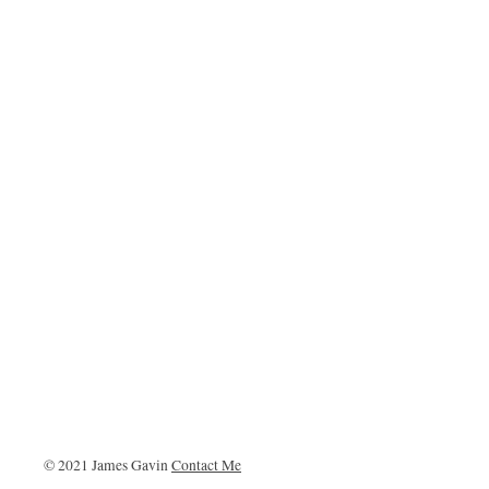
© 2021 James Gavin
Contact Me