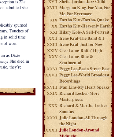
Sheila Jordan-Jazz Child
xception is
The
don admitted she
Morgana King-For You, For
Me, For Evermore
Eartha Kitt-Eartha-Quake
plicably spurned
Eartha Kitt-Heavenly Eartha
mpany. Touches of
Hilary Kole-A Self-Portrait
ng in solid time
Irene Kral-The Band & I
ale of woe.
Irene Kral-Just for Now
Cleo Laine-Ridin' High
run as Dixie
Cleo Laine-Blue &
ency!
She died in
Sentimental
usic, they’re
Peggy Lee-Basin Street East
Peggy Lee-World Broadcast
Recordings
Ivan Lins-My Heart Speaks
Richard Locker-More
Masterpieces
Richard & Martha Locker-
Sonatas
Julie London-All Through
the Night
Julie London-Around
Midnight