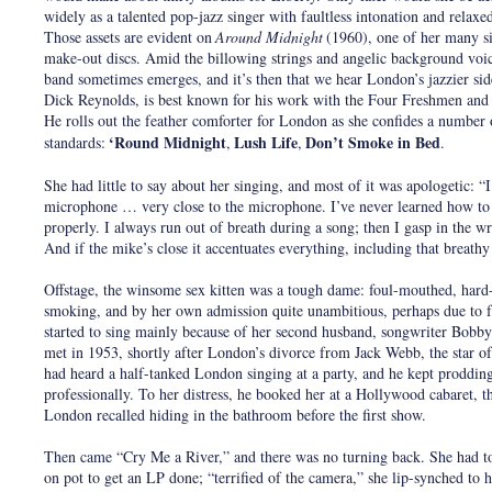
widely as a talented pop-jazz singer with faultless intonation and relaxe
Those assets are evident on
Around Midnight
(1960), one of her many s
make-out discs. Amid the billowing strings and angelic background voice
band sometimes emerges, and it’s then that we hear London’s jazzier sid
Dick Reynolds, is best known for his work with the Four Freshmen and
He rolls out the feather comforter for London as she confides a number o
‘Round Midnight
Lush Life
Don’t Smoke in Bed
standards:
,
,
.
She had little to say about her singing, and most of it was apologetic: “I
microphone … very close to the microphone. I’ve never learned how to
properly. I always run out of breath during a song; then I gasp in the 
And if the mike’s close it accentuates everything, including that breathy
Offstage, the winsome sex kitten was a tough dame: foul-mouthed, hard
smoking, and by her own admission quite unambitious, perhaps due to 
started to sing mainly because of her second husband, songwriter Bobb
met in 1953, shortly after London’s divorce from Jack Webb, the star of
had heard a half-tanked London singing at a party, and he kept prodding 
professionally. To her distress, he booked her at a Hollywood cabaret, t
London recalled hiding in the bathroom before the first show.
Then came “Cry Me a River,” and there was no turning back. She had to
on pot to get an LP done; “terrified of the camera,” she lip-synched to 