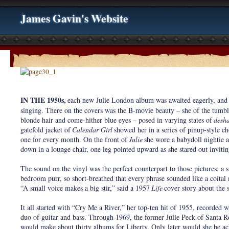
James Gavin's Website
IN THE 1950s,
each new Julie London album was awaited eagerly, and n
singing. There on the covers was the B-movie beauty – she of the tumb
blonde hair and come-hither blue eyes – posed in varying states of
desha
gatefold jacket of
Calendar Girl
showed her in a series of pinup-style c
one for every month. On the front of
Julie
she wore a babydoll nightie a
down in a lounge chair, one leg pointed upward as she stared out invitin
The sound on the vinyl was the perfect counterpart to those pictures: a
bedroom purr, so short-breathed that every phrase sounded like a coita
“A small voice makes a big stir,” said a 1957
Life
cover story about the s
It all started with “Cry Me a River,” her top-ten hit of 1955, recorded 
duo of guitar and bass. Through 1969, the former Julie Peck of Santa Ro
would make about thirty albums for Liberty. Only later would she be 