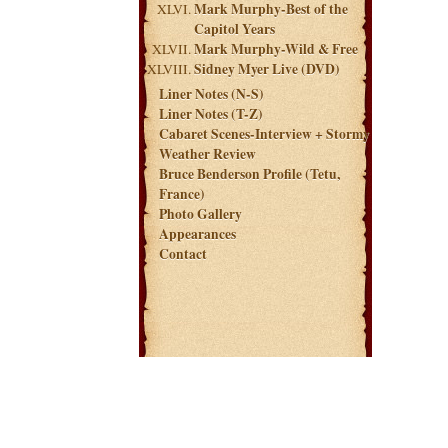
Mark Murphy-Best of the
Capitol Years
Mark Murphy-Wild & Free
Sidney Myer Live (DVD)
Liner Notes (N-S)
Liner Notes (T-Z)
Cabaret Scenes-Interview + Stormy
Weather Review
Bruce Benderson Profile (Tetu,
France)
Photo Gallery
Appearances
Contact