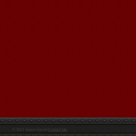
© 2021 James Gavin
Contact Me