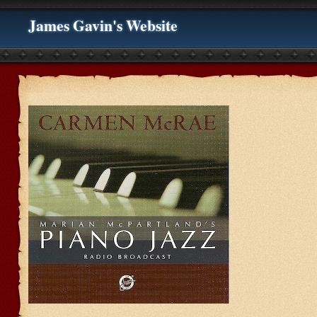
James Gavin's Website