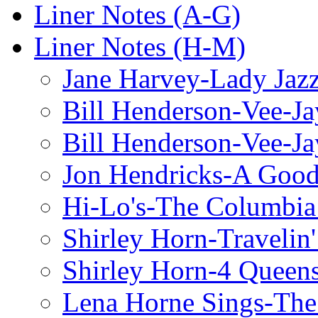
Liner Notes (A-G)
Liner Notes (H-M)
Jane Harvey-Lady Jaz
Bill Henderson-Vee-Ja
Bill Henderson-Vee-Ja
Jon Hendricks-A Good
Hi-Lo's-The Columbia
Shirley Horn-Travelin'
Shirley Horn-4 Queen
Lena Horne Sings-Th