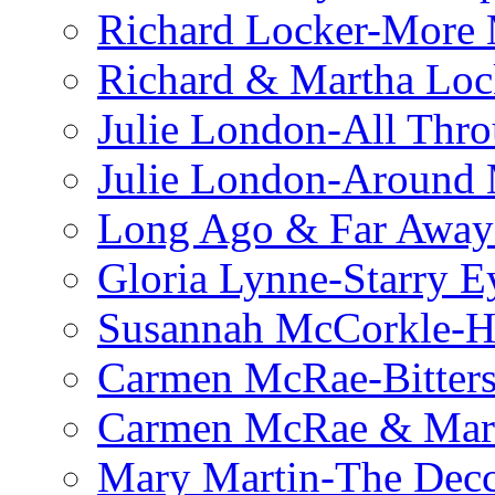
Richard Locker-More 
Richard & Martha Loc
Julie London-All Thro
Julie London-Around 
Long Ago & Far Away 
Gloria Lynne-Starry E
Susannah McCorkle-He
Carmen McRae-Bitter
Carmen McRae & Mari
Mary Martin-The Decc