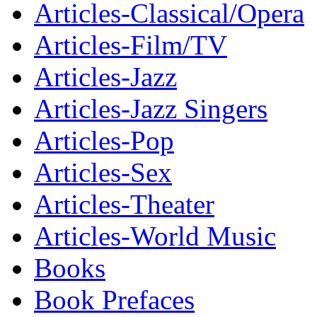
Articles-Classical/Opera
Articles-Film/TV
Articles-Jazz
Articles-Jazz Singers
Articles-Pop
Articles-Sex
Articles-Theater
Articles-World Music
Books
Book Prefaces