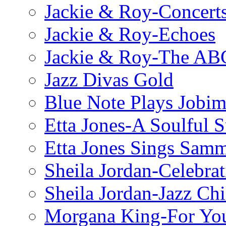
Jackie & Roy-Concerts
Jackie & Roy-Echoes
Jackie & Roy-The AB
Jazz Divas Gold
Blue Note Plays Jobi
Etta Jones-A Soulful 
Etta Jones Sings Sam
Sheila Jordan-Celebrat
Sheila Jordan-Jazz Chi
Morgana King-For You