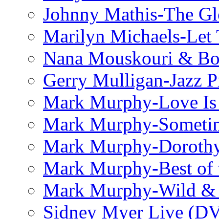
Johnny Mathis-The Gl
Marilyn Michaels-Let 
Nana Mouskouri & Bo
Gerry Mulligan-Jazz P
Mark Murphy-Love Is
Mark Murphy-Someti
Mark Murphy-Dorothy
Mark Murphy-Best of t
Mark Murphy-Wild & 
Sidney Myer Live (D