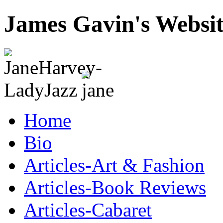
James Gavin's Websi
Home
Bio
Articles-Art & Fashion
Articles-Book Reviews
Articles-Cabaret