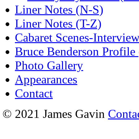
Liner Notes (N-S)
Liner Notes (T-Z)
Cabaret Scenes-Intervie
Bruce Benderson Profile 
Photo Gallery
Appearances
Contact
© 2021 James Gavin
Conta