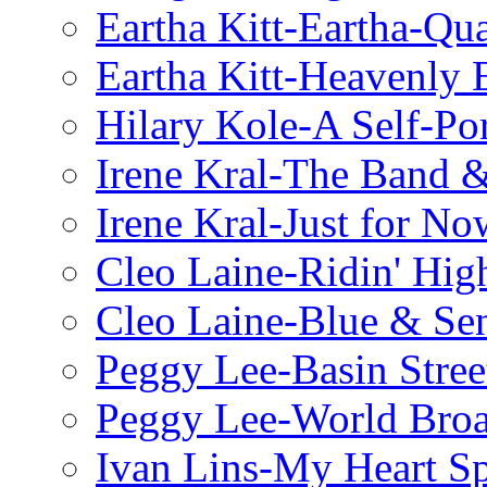
Eartha Kitt-Eartha-Qu
Eartha Kitt-Heavenly 
Hilary Kole-A Self-Por
Irene Kral-The Band &
Irene Kral-Just for No
Cleo Laine-Ridin' Hig
Cleo Laine-Blue & Sen
Peggy Lee-Basin Stree
Peggy Lee-World Broa
Ivan Lins-My Heart S