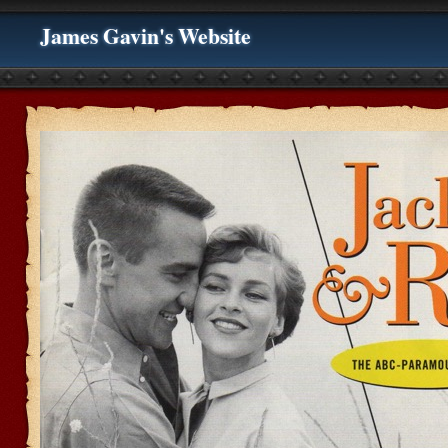
James Gavin's Website