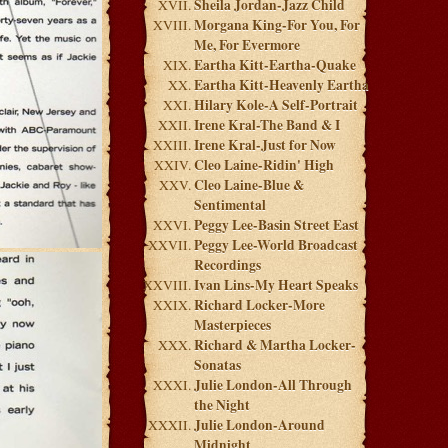
Sheila Jordan-Jazz Child
Morgana King-For You, For
Me, For Evermore
Eartha Kitt-Eartha-Quake
Eartha Kitt-Heavenly Eartha
Hilary Kole-A Self-Portrait
Irene Kral-The Band & I
Irene Kral-Just for Now
Cleo Laine-Ridin' High
Cleo Laine-Blue &
Sentimental
Peggy Lee-Basin Street East
Peggy Lee-World Broadcast
Recordings
Ivan Lins-My Heart Speaks
Richard Locker-More
Masterpieces
Richard & Martha Locker-
Sonatas
Julie London-All Through
the Night
Julie London-Around
Midnight