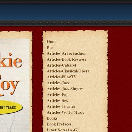
Home
Bio
Articles-Art & Fashion
Articles-Book Reviews
Articles-Cabaret
Articles-Classical/Opera
Articles-Film/TV
Articles-Jazz
Articles-Jazz Singers
Articles-Pop
Articles-Sex
Articles-Theater
Articles-World Music
Books
Book Prefaces
Liner Notes (A-G)