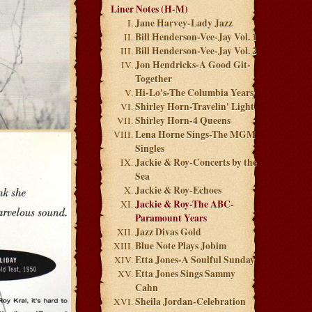
Liner Notes (H-M)
Jane Harvey-Lady Jazz
Bill Henderson-Vee-Jay Vol. 1
Bill Henderson-Vee-Jay Vol. 2
Jon Hendricks-A Good Git-
Together
Hi-Lo's-The Columbia Years
Shirley Horn-Travelin' Light
Shirley Horn-4 Queens
Lena Horne Sings-The MGM
Singles
Jackie & Roy-Concerts by the
Sea
Jackie & Roy-Echoes
Jackie & Roy-The ABC-
Paramount Years
Jazz Divas Gold
Blue Note Plays Jobim
Etta Jones-A Soulful Sunday
Etta Jones Sings Sammy
Cahn
Sheila Jordan-Celebration