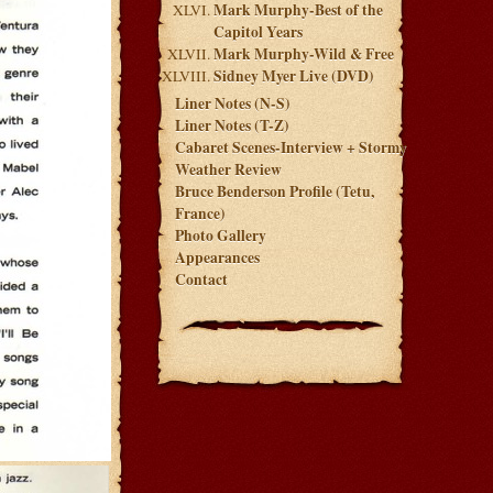
Mark Murphy-Best of the
Capitol Years
Mark Murphy-Wild & Free
Sidney Myer Live (DVD)
Liner Notes (N-S)
Liner Notes (T-Z)
Cabaret Scenes-Interview + Stormy
Weather Review
Bruce Benderson Profile (Tetu,
France)
Photo Gallery
Appearances
Contact