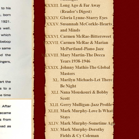
Long Ago & Far Away
(Reader's Digest)
Gloria Lynne-Starry Eyes
Susannah McCorkle-Hearts
and Minds
Carmen McRae-Bittersweet
Carmen McRae & Marian
McPartland-Piano Jazz
Mary Martin-The Decca
Years 1938-1946
Johnny Mathis-The Global
Masters
Marilyn Michaels-Let There
Be Night
Nana Mouskouri & Bobby
Scott
Gerry Mulligan-Jazz Profile
Mark Murphy-Love Is What
Stays
Mark Murphy-Sometime Ago
Mark Murphy-Dorothy
Fields & Cy Coleman