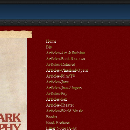
Home
Bio
Articles-Art & Fashion
Articles-Book Reviews
Articles-Cabaret
Articles-Classical/Opera
Articles-Film/TV
Articles-Jazz
Articles-Jazz Singers
Articles-Pop
Articles-Sex
Articles-Theater
Articles-World Music
Books
Book Prefaces
Liner Notes (A-G)