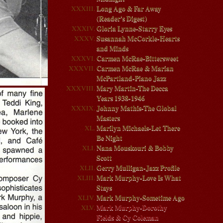
Long Ago & Far Away
(Reader's Digest)
Gloria Lynne-Starry Eyes
Susannah McCorkle-Hearts
and Minds
Carmen McRae-Bittersweet
Carmen McRae & Marian
McPartland-Piano Jazz
Mary Martin-The Decca
Years 1938-1946
Johnny Mathis-The Global
Masters
Marilyn Michaels-Let There
Be Night
Nana Mouskouri & Bobby
Scott
Gerry Mulligan-Jazz Profile
Mark Murphy-Love Is What
Stays
Mark Murphy-Sometime Ago
Mark Murphy-Dorothy
Fields & Cy Coleman