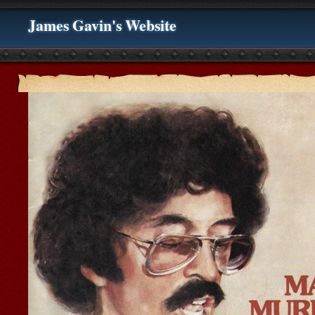
James Gavin's Website