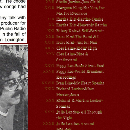
Sheila Jordan-Jazz Child
Morgana King-For You, For
Me, For Evermore
Eartha Kitt-Eartha-Quake
Eartha Kitt-Heavenly Eartha
Hilary Kole-A Self-Portrait
Irene Kral-The Band & I
Irene Kral-Just for Now
Cleo Laine-Ridin' High
Cleo Laine-Blue &
Sentimental
Peggy Lee-Basin Street East
Peggy Lee-World Broadcast
Recordings
Ivan Lins-My Heart Speaks
Richard Locker-More
Masterpieces
Richard & Martha Locker-
Sonatas
Julie London-All Through
the Night
Julie London-Around
Midnight