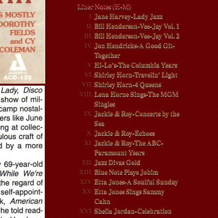
Liner Notes (H-M)
Jane Harvey-Lady Jazz
Bill Henderson-Vee-Jay Vol. 1
Bill Henderson-Vee-Jay Vol. 2
Jon Hendricks-A Good Git-
Together
Hi-Lo's-The Columbia Years
Shirley Horn-Travelin' Light
Shirley Horn-4 Queens
Lena Horne Sings-The MGM
Singles
Jackie & Roy-Concerts by the
Sea
Jackie & Roy-Echoes
Jackie & Roy-The ABC-
Paramount Years
Jazz Divas Gold
Blue Note Plays Jobim
Etta Jones-A Soulful Sunday
Etta Jones Sings Sammy
Cahn
Sheila Jordan-Celebration