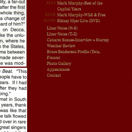
Mark Murphy-Best of the
Capitol Years
Mark Murphy-Wild & Free
Sidney Myer Live (DVD)
Liner Notes (N-S)
Liner Notes (T-Z)
Cabaret Scenes-Interview + Stormy
Weather Review
Bruce Benderson Profile (Tetu,
France)
Photo Gallery
Appearances
Contact