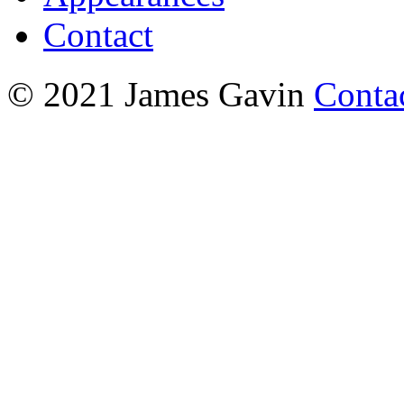
Contact
© 2021 James Gavin
Conta