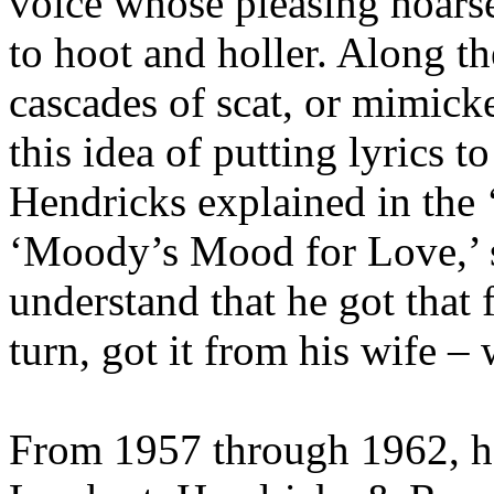
voice whose pleasing hoars
to hoot and holler. Along t
cascades of scat, or mimicke
this idea of putting lyrics t
Hendricks explained in the 
‘Moody’s Mood for Love,’ so
understand that he got that
turn, got it from his wife –
From 1957 through 1962, h