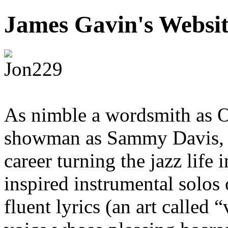
James Gavin's Websi
As nimble a wordsmith as O
showman as Sammy Davis, Jr
career turning the jazz life
inspired instrumental solos 
fluent lyrics (an art called 