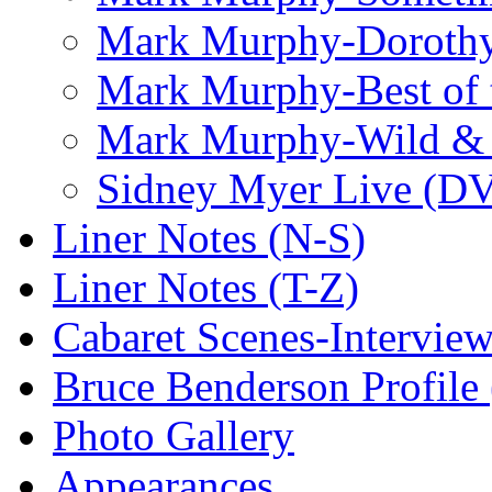
Mark Murphy-Dorothy
Mark Murphy-Best of t
Mark Murphy-Wild & 
Sidney Myer Live (D
Liner Notes (N-S)
Liner Notes (T-Z)
Cabaret Scenes-Intervie
Bruce Benderson Profile 
Photo Gallery
Appearances