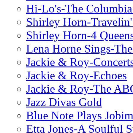
Hi-Lo's-The Columbia
Shirley Horn-Travelin'
Shirley Horn-4 Queen
Lena Horne Sings-Th
Jackie & Roy-Concerts
Jackie & Roy-Echoes
Jackie & Roy-The AB
Jazz Divas Gold
Blue Note Plays Jobi
Etta Jones-A Soulful 