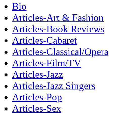
Bio
Articles-Art & Fashion
Articles-Book Reviews
Articles-Cabaret
Articles-Classical/Opera
Articles-Film/TV
Articles-Jazz
Articles-Jazz Singers
Articles-Pop
Articles-Sex