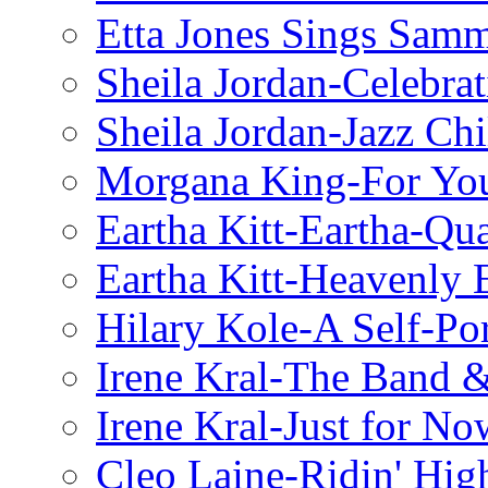
Etta Jones Sings Sam
Sheila Jordan-Celebrat
Sheila Jordan-Jazz Chi
Morgana King-For You
Eartha Kitt-Eartha-Qu
Eartha Kitt-Heavenly 
Hilary Kole-A Self-Por
Irene Kral-The Band &
Irene Kral-Just for No
Cleo Laine-Ridin' Hig