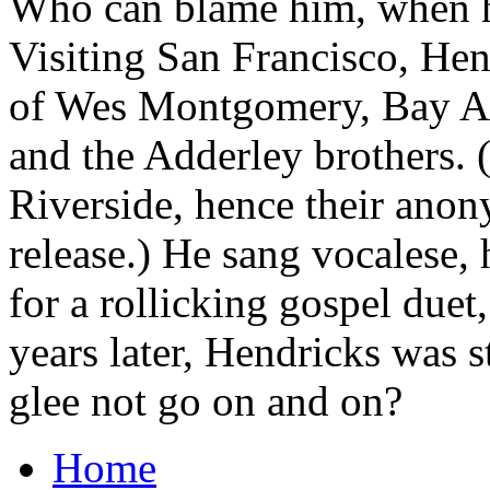
Who can blame him, when he
Visiting San Francisco, Hen
of Wes Montgomery, Bay Are
and the Adderley brothers. (
Riverside, hence their anon
release.) He sang vocalese, 
for a rollicking gospel duet
years later, Hendricks was 
glee not go on and on?
Home