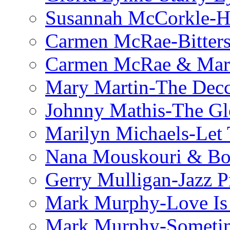
Susannah McCorkle-He
Carmen McRae-Bitter
Carmen McRae & Mari
Mary Martin-The Decc
Johnny Mathis-The Gl
Marilyn Michaels-Let 
Nana Mouskouri & Bo
Gerry Mulligan-Jazz P
Mark Murphy-Love Is
Mark Murphy-Someti