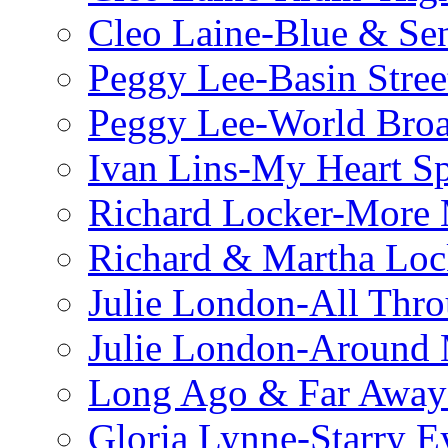
Cleo Laine-Blue & Sen
Peggy Lee-Basin Stree
Peggy Lee-World Broa
Ivan Lins-My Heart S
Richard Locker-More 
Richard & Martha Loc
Julie London-All Thro
Julie London-Around 
Long Ago & Far Away 
Gloria Lynne-Starry E