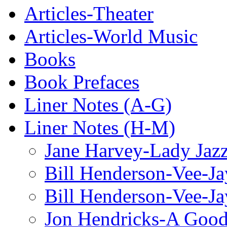
Articles-Theater
Articles-World Music
Books
Book Prefaces
Liner Notes (A-G)
Liner Notes (H-M)
Jane Harvey-Lady Jaz
Bill Henderson-Vee-Ja
Bill Henderson-Vee-Ja
Jon Hendricks-A Good