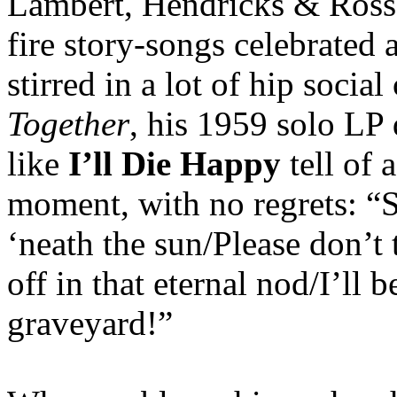
Lambert, Hendricks & Ross, 
fire story-songs celebrated 
stirred in a lot of hip soci
Together
, his 1959 solo LP 
like
I’ll Die Happy
tell of a
moment, with no regrets: “
‘neath the sun/Please don’t 
off in that eternal nod/I’ll b
graveyard!”